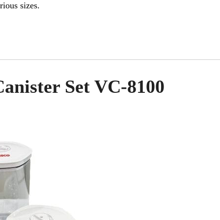
rious sizes.
anister Set VC-8100