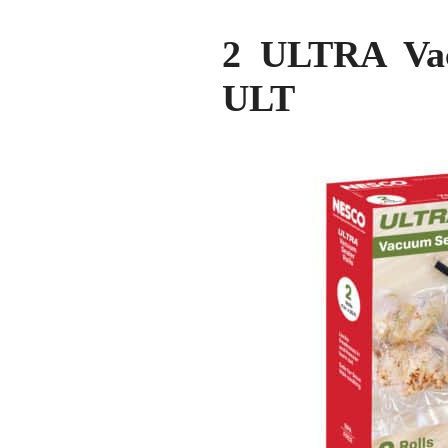
2 ULTRA Vac
ULT