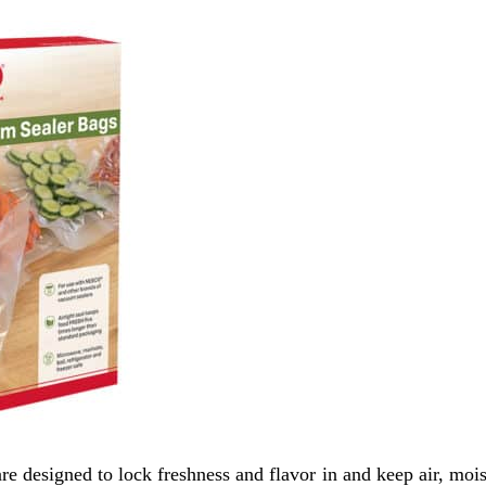
designed to lock freshness and flavor in and keep air, mois