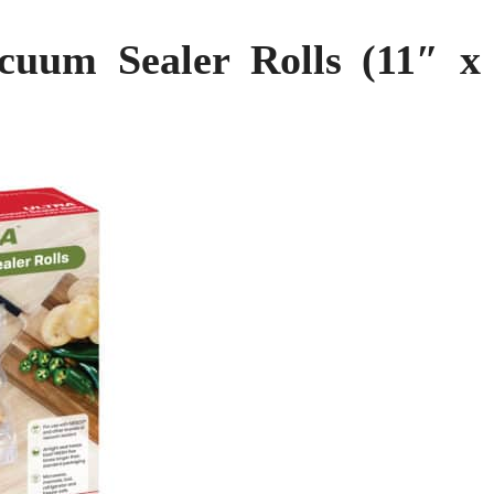
uum Sealer Rolls (11″ x 