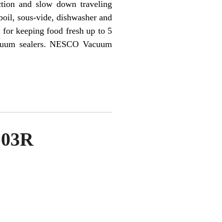
ction and slow down traveling
boil, sous-vide, dishwasher and
for keeping food fresh up to 5
vacuum sealers. NESCO Vacuum
-03R