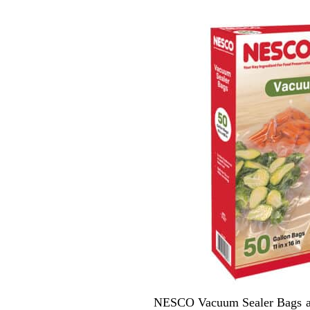
NESCO Vacuum Sealer Bags are 