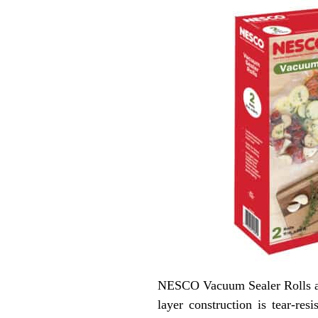
NESCO Vacuum Sealer Rolls are
layer construction is tear-re