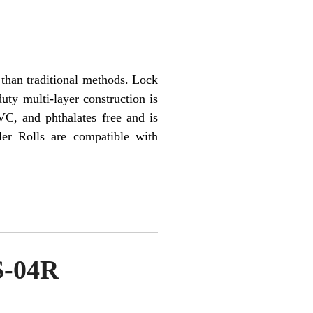
than traditional methods. Lock
uty multi-layer construction is
VC, and phthalates free and is
er Rolls are compatible with
S-04R