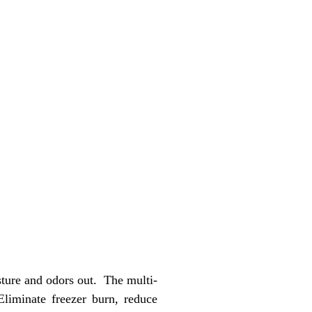
ture and odors out. The multi-
Eliminate freezer burn, reduce