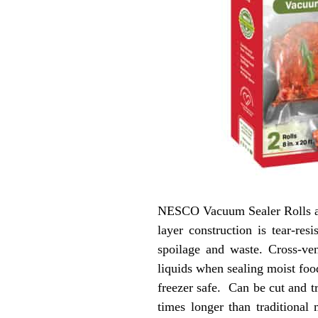
NESCO Vacuum Sealer Rolls are
layer construction is tear-re
spoilage and waste. Cross-ve
liquids when sealing moist foo
freezer safe. Can be cut and 
times longer than tradition