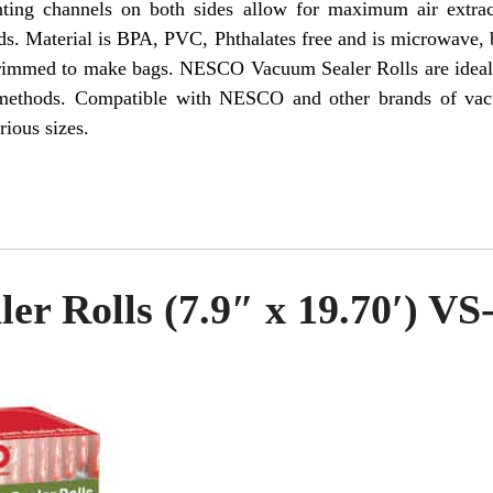
nting channels on both sides allow for maximum air extra
ds. Material is BPA, PVC, Phthalates free and is microwave, 
trimmed to make bags. NESCO Vacuum Sealer Rolls are ideal 
al methods. Compatible with NESCO and other brands of 
rious sizes.
er Rolls (7.9″ x 19.70′) VS