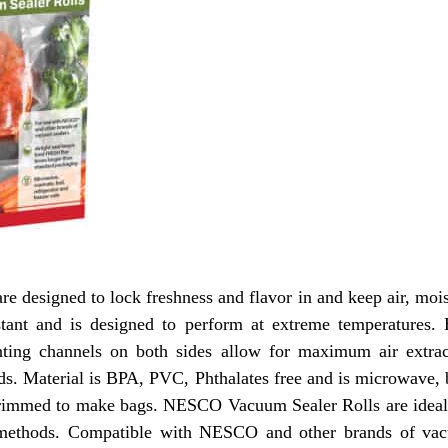
 designed to lock freshness and flavor in and keep air, mois
sistant and is designed to perform at extreme temperatures. 
nting channels on both sides allow for maximum air extra
ds. Material is BPA, PVC, Phthalates free and is microwave, 
trimmed to make bags. NESCO Vacuum Sealer Rolls are ideal 
al methods. Compatible with NESCO and other brands of 