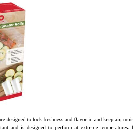
 designed to lock freshness and flavor in and keep air, mois
sistant and is designed to perform at extreme temperatures. 