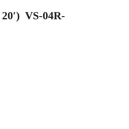
20′) VS-04R-