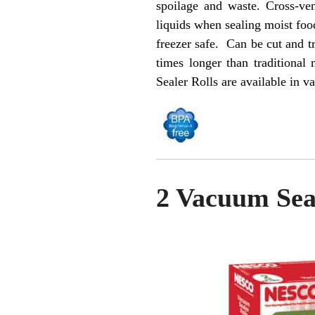
spoilage and waste. Cross-ve
liquids when sealing moist foo
freezer safe. Can be cut and 
times longer than tradition
Sealer Rolls are available in va
2 Vacuum Seal