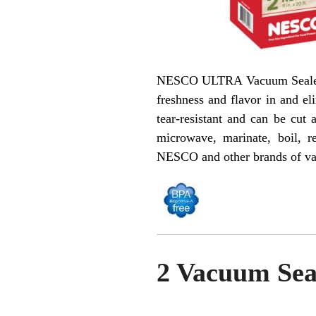
NESCO ULTRA Vacuum Sealer Rol
freshness and flavor in and el
tear-resistant and can be cut
microwave, marinate, boil, 
NESCO and other brands of va
2 Vacuum Seal