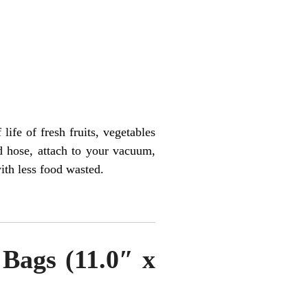
ife of fresh fruits, vegetables
d hose, attach to your vacuum,
with less food wasted.
Bags (11.0″ x