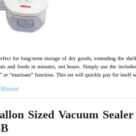
ect for long-term storage of dry goods, extending the shelf l
ts and foods in minutes, not hours. Simply use the include
” or “marinate” function. This set will quickly pay for itself 
t Manual
allon Sized Vacuum Sealer 
6B