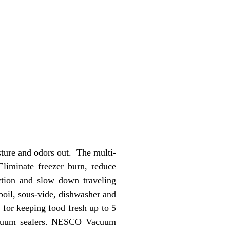
ture and odors out. The multi-
Eliminate freezer burn, reduce
ction and slow down traveling
boil, sous-vide, dishwasher and
for keeping food fresh up to 5
vacuum sealers. NESCO Vacuum