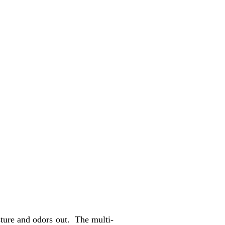
ture and odors out. The multi-