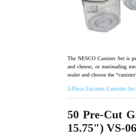
The NESCO Canister Set is perf
and cheese, or marinading mea
sealer and choose the “canister
3-Piece Vacuum Canister Se
50 Pre-Cut G
15.75″) VS-0