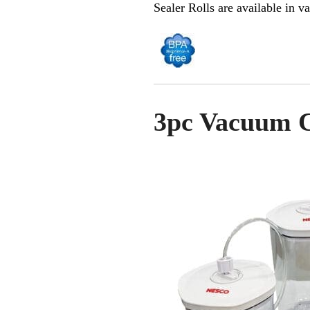
Sealer Rolls are available in va
3pc Vacuum C