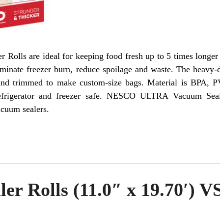
ls are ideal for keeping food fresh up to 5 times longer 
iminate freezer burn, reduce spoilage and waste. The heavy-d
 and trimmed to make custom-size bags. Material is BPA, P
refrigerator and freezer safe. NESCO ULTRA Vacuum Seal
cuum sealers.
er Rolls (11.0″ x 19.70′) V