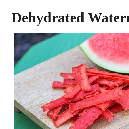
Dehydrated Water