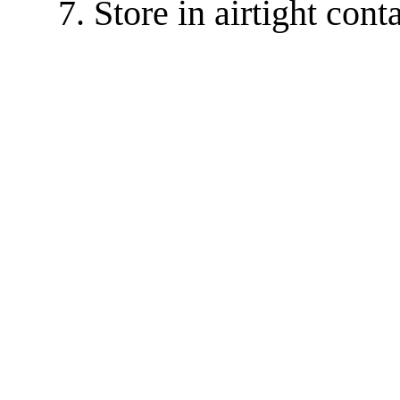
Store in airtight cont