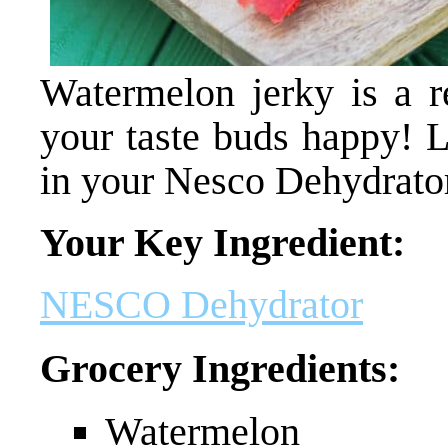
Watermelon jerky is a re
your taste buds happy! L
in your Nesco Dehydrator
Your Key Ingredient:
NESCO Dehydrator
Grocery Ingredients:
Watermelon