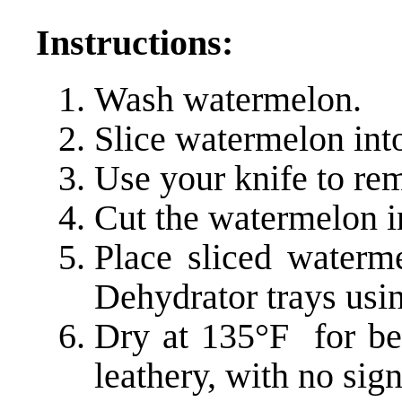
Instructions:
Wash watermelon.
Slice watermelon into
Use your knife to rem
Cut the watermelon in
Place sliced water
Dehydrator trays us
Dry at 135°F for be
leathery, with no sign