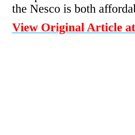
the Nesco is both afforda
View Original Article a