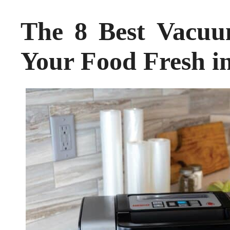
The 8 Best Vacuu
Your Food Fresh i