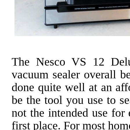
The Nesco VS 12 Delux
vacuum sealer overall be
done quite well at an aff
be the tool you use to se
not the intended use for
first place. For most ho