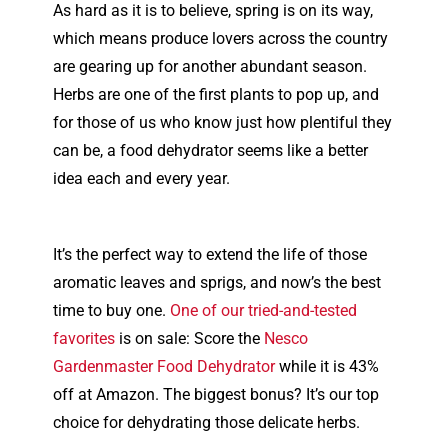
As hard as it is to believe, spring is on its way,
which means produce lovers across the country
are gearing up for another abundant season.
Herbs are one of the first plants to pop up, and
for those of us who know just how plentiful they
can be, a food dehydrator seems like a better
idea each and every year.
It’s the perfect way to extend the life of those
aromatic leaves and sprigs, and now’s the best
time to buy one.
One of our tried-and-tested
favorites
is on sale: Score the
Nesco
Gardenmaster Food Dehydrator
while it is 43%
off at Amazon. The biggest bonus? It’s our top
choice for dehydrating those delicate herbs.