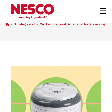
Blog
>
Uncategorized
>
Our Favorite Food Dehydrator for Preserving