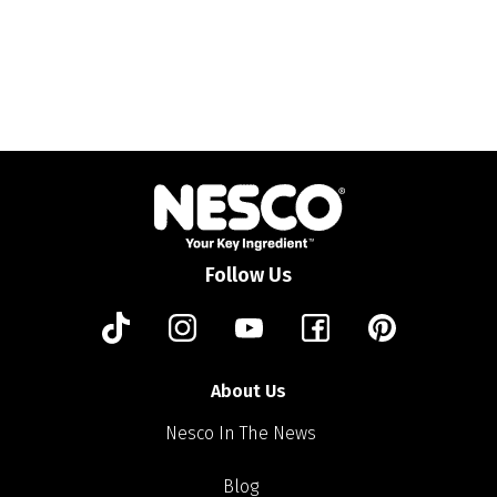
Follow Us
About Us
Nesco In The News
Blog