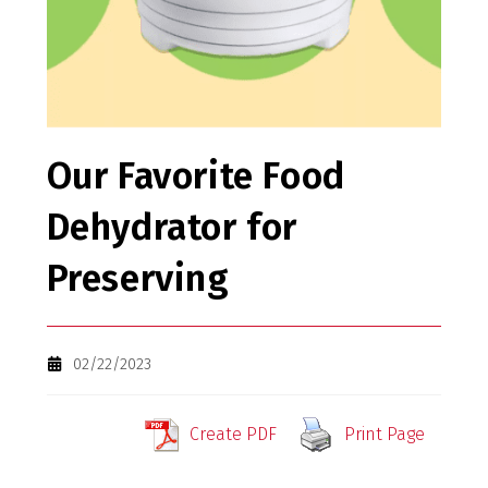
Our Favorite Food
Dehydrator for
Preserving
02/22/2023
Create PDF
Print Page