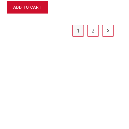
ADD TO CART
1
2