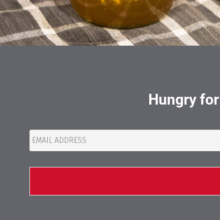
Hungry for