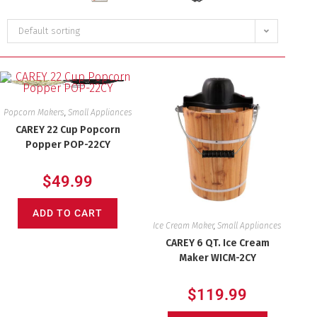
Default sorting
Popcorn Makers
,
Small Appliances
CAREY 22 Cup Popcorn
Popper POP-22CY
$
49.99
ADD TO CART
Ice Cream Maker
,
Small Appliances
CAREY 6 QT. Ice Cream
Maker WICM-2CY
$
119.99