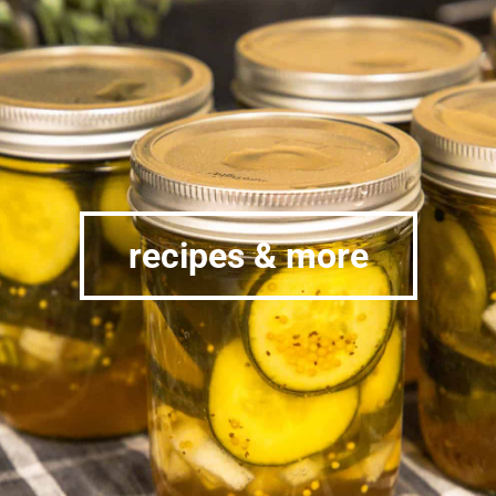
recipes & more