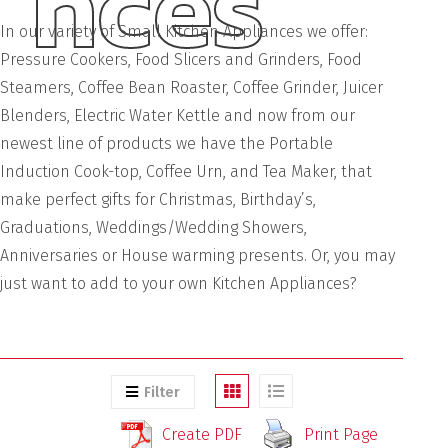
nces
In our variety of Small Kitchen Appliances we offer:
Pressure Cookers, Food Slicers and Grinders, Food
Steamers, Coffee Bean Roaster, Coffee Grinder, Juicer
Blenders, Electric Water Kettle and now from our
newest line of products we have the Portable
Induction Cook-top, Coffee Urn, and Tea Maker, that
make perfect gifts for Christmas, Birthday’s,
Graduations, Weddings/Wedding Showers,
Anniversaries or House warming presents. Or, you may
just want to add to your own Kitchen Appliances?
Filter
Create PDF
Print Page