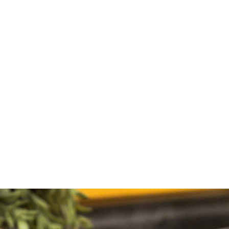
what's new