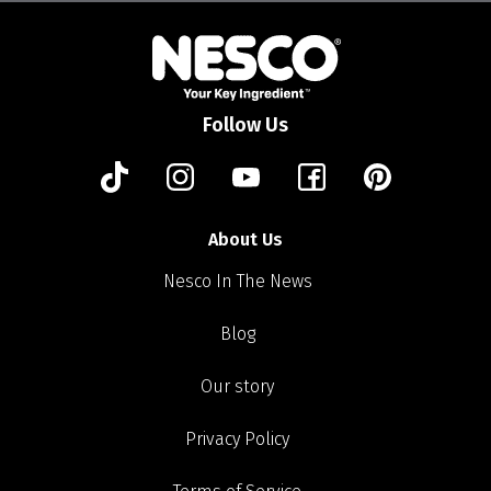
Follow Us
About Us
Nesco In The News
Blog
Our story
Privacy Policy