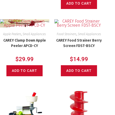
ADD TO CART
Apple Peelers
,
Small Appliances
Food Strainers
,
Small Appliances
CAREY Clamp Down Apple
CAREY Food Strainer Berry
Peeler APCD-CY
Screen FDST-BSCY
$
29.99
$
14.99
ADD TO CART
ADD TO CART