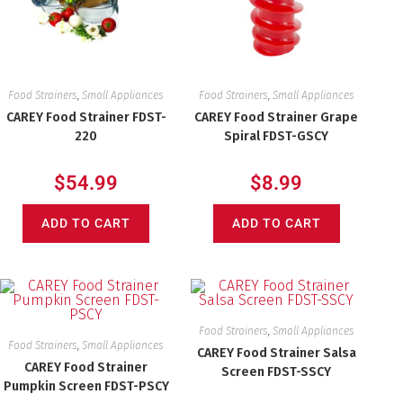
Food Strainers
,
Small Appliances
Food Strainers
,
Small Appliances
CAREY Food Strainer FDST-
CAREY Food Strainer Grape
220
Spiral FDST-GSCY
$
54.99
$
8.99
ADD TO CART
ADD TO CART
Food Strainers
,
Small Appliances
Food Strainers
,
Small Appliances
CAREY Food Strainer Salsa
CAREY Food Strainer
Screen FDST-SSCY
Pumpkin Screen FDST-PSCY