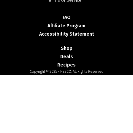
Terms of Service
FAQ
Affiliate Program
Accessibility Statement
Shop
Deals
Recipes
Copyright © 2025 - NESCO. All Rights Reserved