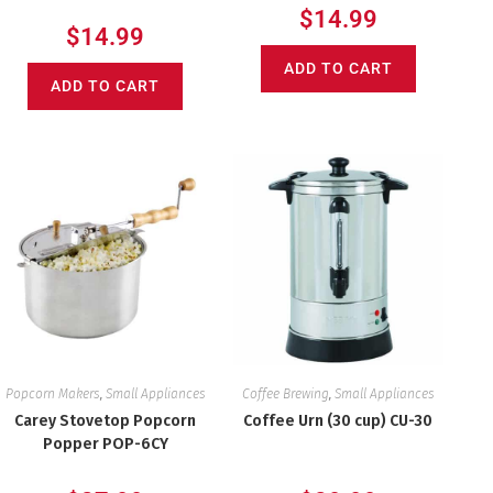
$
14.99
$
14.99
ADD TO CART
ADD TO CART
Popcorn Makers
,
Small Appliances
Coffee Brewing
,
Small Appliances
Carey Stovetop Popcorn
Coffee Urn (30 cup) CU-30
Popper POP-6CY