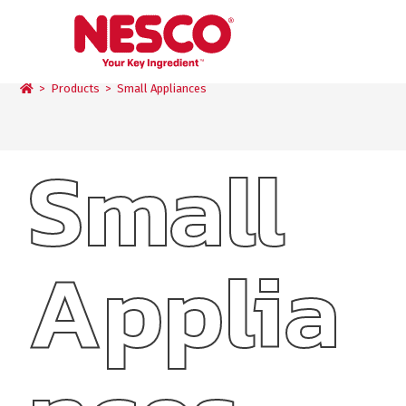
Small Appliances
>
Products
>
Small Appliances
Small
Applia