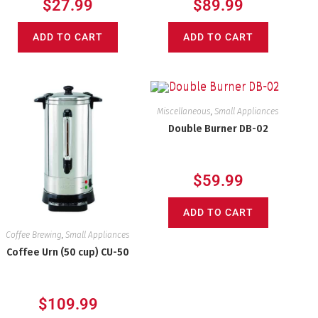
$
27.99
$
89.99
ADD TO CART
ADD TO CART
Miscellaneous
,
Small Appliances
Double Burner DB-02
$
59.99
ADD TO CART
Coffee Brewing
,
Small Appliances
Coffee Urn (50 cup) CU-50
$
109.99