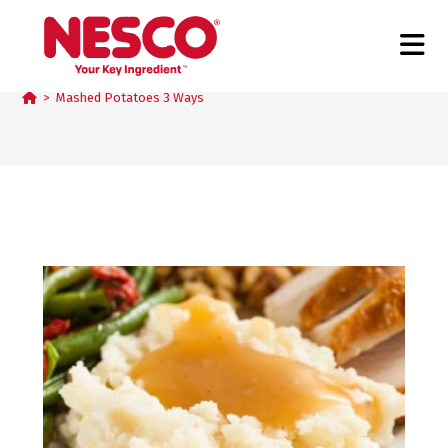
Mashed Potatoes 3 Ways
>
Mashed Potatoes 3 Ways