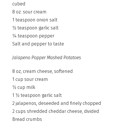
cubed
8 oz. sour cream
1 teaspoon onion salt
½ teaspoon garlic salt
¼ teaspoon pepper
Salt and pepper to taste
Jalapeno Popper Mashed Potatoes
8 oz, cream cheese, softened
1 cup sour cream
½ cup milk
1 ½ teaspoon garlic salt
2 jalapenos, deseeded and finely chopped
2 cups shredded cheddar cheese, divided
Bread crumbs