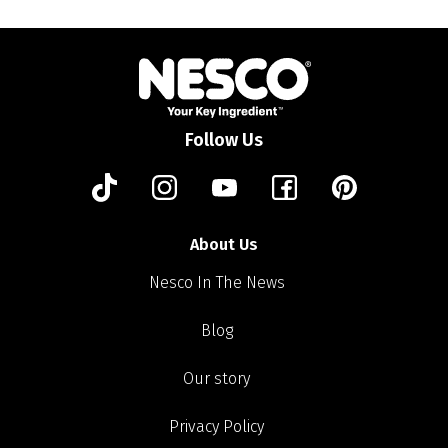
Follow Us
About Us
Nesco In The News
Blog
Our story
Privacy Policy