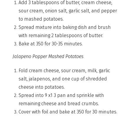
Add 3 tablespoons of butter, cream cheese,
sour cream, onion salt, garlic salt, and pepper
to mashed potatoes.
Spread mixture into baking dish and brush
with remaining 2 tablespoons of butter.
Bake at 350 for 30-35 minutes.
Jalapeno Popper Mashed Potatoes
Fold cream cheese, sour cream, milk, garlic
salt, jalapenos, and one cup of shredded
cheese into potatoes.
Spread into 9 x1 3 pan and sprinkle with
remaining cheese and bread crumbs.
Cover with foil and bake at 350 for 30 minutes.