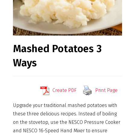
Mashed Potatoes 3
Ways
Create PDF
Print Page
Upgrade your traditional mashed potatoes with
these three delicious recipes. Instead of boiling
on the stovetop, use the NESCO Pressure Cooker
and NESCO 16-Speed Hand Mixer to ensure