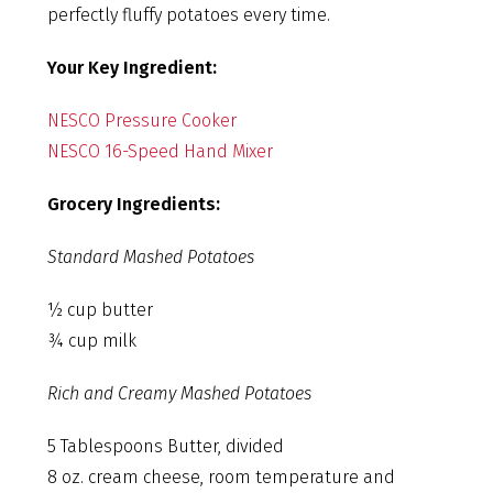
perfectly fluffy potatoes every time.
Your Key Ingredient:
NESCO Pressure Cooker
NESCO 16-Speed Hand Mixer
Grocery Ingredients:
Standard Mashed Potatoes
½ cup butter
¾ cup milk
Rich and Creamy Mashed Potatoes
5 Tablespoons Butter, divided
8 oz. cream cheese, room temperature and