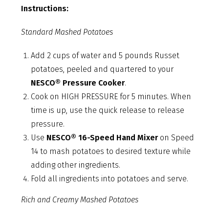
Instructions:
Standard Mashed Potatoes
Add 2 cups of water and 5 pounds Russet
potatoes, peeled and quartered to your
NESCO® Pressure Cooker
.
Cook on HIGH PRESSURE for 5 minutes. When
time is up, use the quick release to release
pressure.
Use
NESCO® 16-Speed Hand Mixer
on Speed
14 to mash potatoes to desired texture while
adding other ingredients.
Fold all ingredients into potatoes and serve.
Rich and Creamy Mashed Potatoes