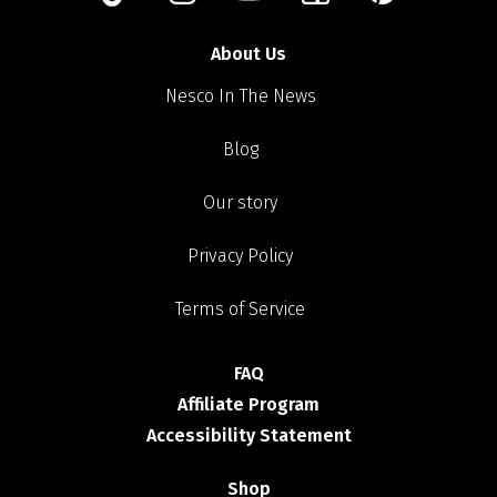
About Us
Nesco In The News
Blog
Our story
Privacy Policy
Terms of Service
FAQ
Affiliate Program
Accessibility Statement
Shop