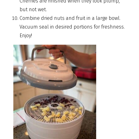
Cherries are finished when they look plump,
but not wet.
Combine dried nuts and fruit in a large bowl.
Vacuum seal in desired portions for freshness.
Enjoy!