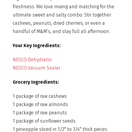
freshness. We love mixing and matching for the
ultimate sweet and salty combo. Stir together
cashews, peanuts, dried cherries, or even a
handful of M&M’s, and stay full all afternoon.
Your Key Ingredients:
NESCO Dehydrator
NESCO Vacuum Sealer
Grocery Ingredients:
1 package of raw cashews
1 package of raw almonds
1 package of raw peanuts
1 package of sunflower seeds
1 pineapple sliced in 1/2″ to 3/4″ thick pieces