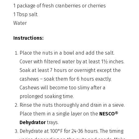
1 package of fresh cranberries or cherries
1 Tbsp salt
Water
Instructions:
Place the nuts in a bowl and add the salt.
Cover with filtered water by at least 1½ inches.
Soak at least 7 hours or overnight except the
cashews – soak them for 6 hours exactly.
Cashews will become too slimy after a
prolonged soaking time.
Rinse the nuts thoroughly and drain in a sieve.
Place them in a single layer on the
NESCO®
Dehydrator
trays.
Dehydrate at 100°F for 24-36 hours. The timing