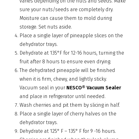
varies depending on the nuts and seeds. Make
sure your nuts/seeds are completely dry.
Moisture can cause them to mold during
storage. Set nuts aside.
Place a single layer of pineapple slices on the
dehydrator trays.
Dehydrate at 135°F for 12-16 hours, turning the
fruit after 8 hours to ensure even drying.
The dehydrated pineapple will be finished
when it is firm, chewy, and lightly sticky.
Vacuum seal in your
NESCO® Vacuum Sealer
and place in refrigerator until needed.
Wash cherries and pit them by slicing in half.
Place a single layer of cherry halves on the
dehydrator trays.
Dehydrate at 125° F – 135° F for 9 -16 hours.