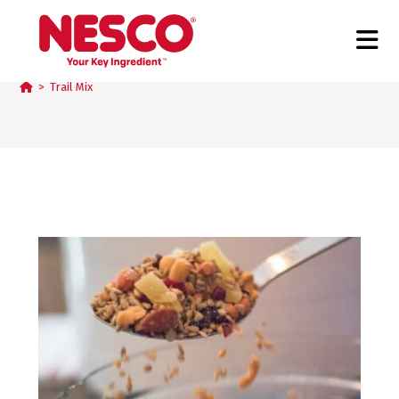
Trail Mix
>
Trail Mix