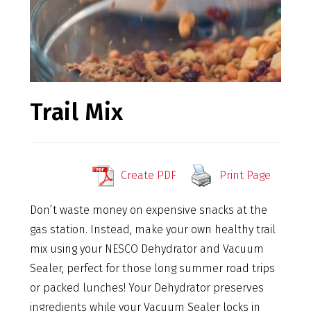
Trail Mix
Create PDF
Print Page
Don’t waste money on expensive snacks at the
gas station. Instead, make your own healthy trail
mix using your NESCO Dehydrator and Vacuum
Sealer, perfect for those long summer road trips
or packed lunches! Your Dehydrator preserves
ingredients while your Vacuum Sealer locks in