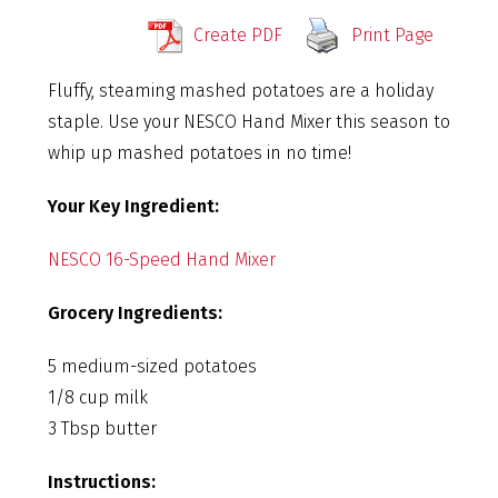
Create PDF
Print Page
Fluffy, steaming mashed potatoes are a holiday
staple. Use your NESCO Hand Mixer this season to
whip up mashed potatoes in no time!
Your Key Ingredient:
NESCO 16-Speed Hand Mixer
Grocery Ingredients:
5 medium-sized potatoes
1/8 cup milk
3 Tbsp butter
Instructions: