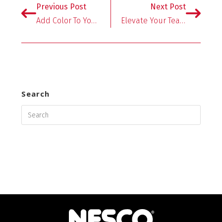
o
er
es
l
e
Previous Post
Next Post
o
t
Add Color To Your Table With NESCO’s Slow Cookers!
Elevate Your Tea With Dehydrated Fruits And Herbs
k
Search