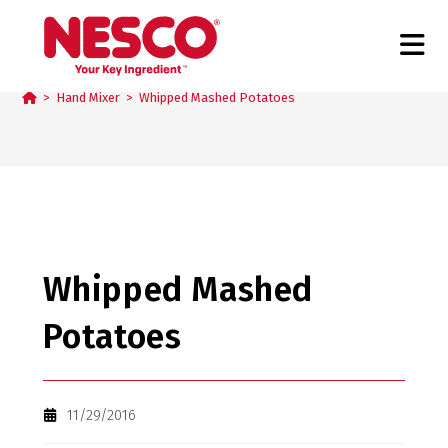
Blog
>
Hand Mixer
>
Whipped Mashed Potatoes
Whipped Mashed
Potatoes
11/29/2016