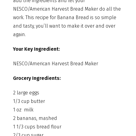
add the ingredients and let your
NESCO/American Harvest Bread Maker do all the
work. This recipe for Banana Bread is so simple
and tasty, you’ll want to make it over and over
again.
Your Key Ingredient:
NESCO/American Harvest Bread Maker
Grocery Ingredients:
2 large eggs
1/3 cup butter
1 oz milk
2 bananas, mashed
1 1/3 cups bread flour
2/3 cup sugar