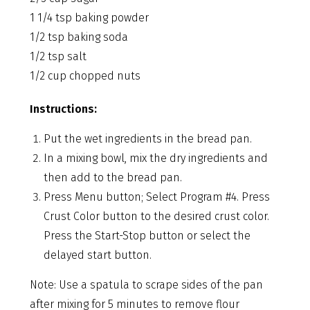
1 1/4 tsp baking powder
1/2 tsp baking soda
1/2 tsp salt
1/2 cup chopped nuts
Instructions:
Put the wet ingredients in the bread pan.
In a mixing bowl, mix the dry ingredients and
then add to the bread pan.
Press Menu button; Select Program #4. Press
Crust Color button to the desired crust color.
Press the Start-Stop button or select the
delayed start button.
Note: Use a spatula to scrape sides of the pan
after mixing for 5 minutes to remove flour