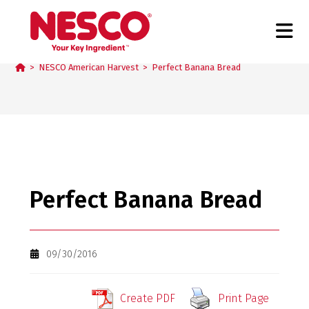
Blog
>
NESCO American Harvest
>
Perfect Banana Bread
Perfect Banana Bread
09/30/2016
Create PDF
Print Page