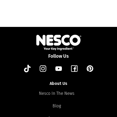
Follow Us
About Us
Nesco In The News
Blog