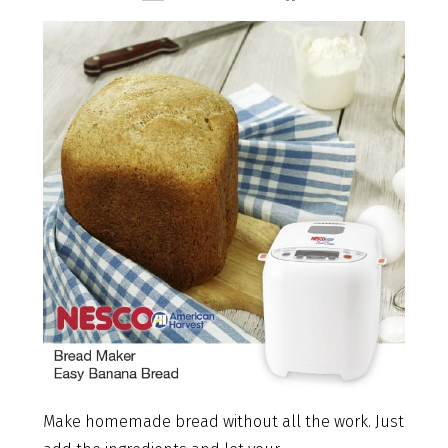
Make homemade bread without all the work. Just