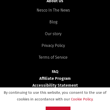
About Us
Nesco In The News
Blog
Our story
Privacy Policy
Terms of Service
FAQ
Affiliate Program
Accessibility Statement
By continuing to use this website, you consent to the use of
Shop
cookies in accordance with our
Cookie Policy
.
Deals