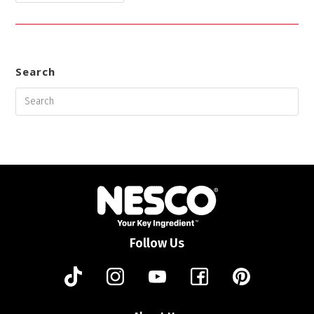
Search
Follow Us