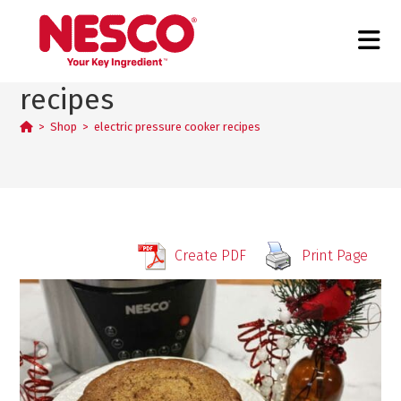
electric pressure cooker
recipes
>
Shop
>
electric pressure cooker recipes
Create PDF
Print Page