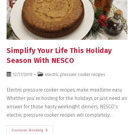
Simplify Your Life This Holiday
Season With NESCO
12/17/2019
electric pressure cooker recipes
Electric pressure cooker recipes make mealtime easy
Whether you’re hosting for the holidays or just need an
answer for those hasty weeknight dinners, NESCO’s
electric pressure cooker recipes will completely…
Continue Reading