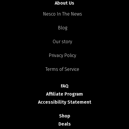
About Us
Nesco In The News
Blog
Our story
Privacy Policy
Terms of Service
FAQ
Affiliate Program
Accessibility Statement
Shop
Deals