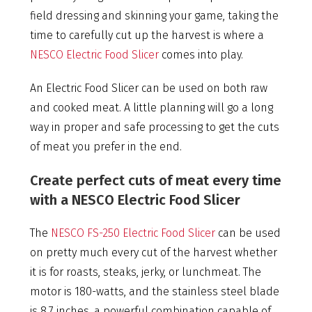
field dressing and skinning your game, taking the
time to carefully cut up the harvest is where a
NESCO Electric Food Slicer
comes into play.
An Electric Food Slicer can be used on both raw
and cooked meat. A little planning will go a long
way in proper and safe processing to get the cuts
of meat you prefer in the end.
Create perfect cuts of meat every time
with a NESCO Electric Food Slicer
The
NESCO FS-250 Electric Food Slicer
can be used
on pretty much every cut of the harvest whether
it is for roasts, steaks, jerky, or lunchmeat. The
motor is 180-watts, and the stainless steel blade
is 8.7 inches, a powerful combination capable of