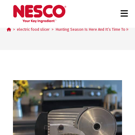
Blog
>
electric food slicer
>
Hunting Season Is Here And It’s Time To Hit