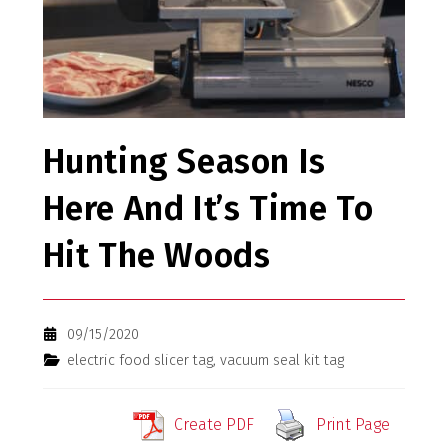
Hunting Season Is
Here And It’s Time To
Hit The Woods
09/15/2020
electric food slicer tag
,
vacuum seal kit tag
Create PDF
Print Page