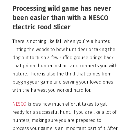
Processing wild game has never
been easier than with a NESCO
Electric Food Slicer
There is nothing like fall when you’re a hunter.
Hitting the woods to bow hunt deer or taking the
dog out to flush a few ruffed grouse brings back
that primal hunter instinct and connects you with
nature. There is also the thrill that comes from
bagging your game and serving your loved ones
with the harvest you worked hard for.
NESCO
knows how much effort it takes to get
ready for a successful hunt. If you are like a lot of
hunters, making sure you are prepared to
process your game is an important part of it. After