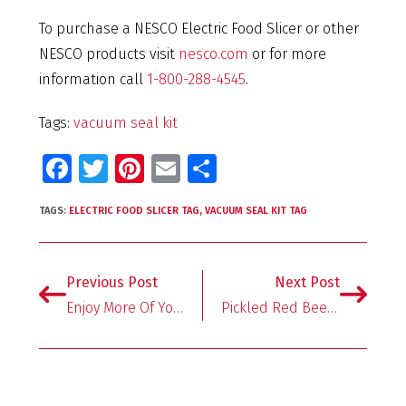
To purchase a NESCO Electric Food Slicer or other
NESCO products visit
nesco.com
or for more
information call
1-800-288-4545
.
Tags:
vacuum seal kit
Fa
T
Pi
E
S
ce
wi
nt
m
h
TAGS:
ELECTRIC FOOD SLICER TAG
,
VACUUM SEAL KIT TAG
b
tt
er
ai
ar
o
er
es
l
e
o
t
Previous Post
Next Post
k
Enjoy More Of Your Summer With Easy Meal Prep
Pickled Red Beet Eggs