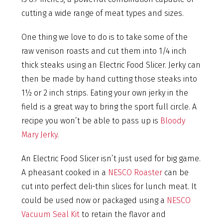
cutting a wide range of meat types and sizes.
One thing we love to do is to take some of the
raw venison roasts and cut them into 1/4 inch
thick steaks using an Electric Food Slicer. Jerky can
then be made by hand cutting those steaks into
1½ or 2 inch strips. Eating your own jerky in the
field is a great way to bring the sport full circle. A
recipe you won’t be able to pass up is
Bloody
Mary Jerky
.
An Electric Food Slicer isn’t just used for big game.
A pheasant cooked in a
NESCO Roaster
can be
cut into perfect deli-thin slices for lunch meat. It
could be used now or packaged using a
NESCO
Vacuum Seal Kit
to retain the flavor and