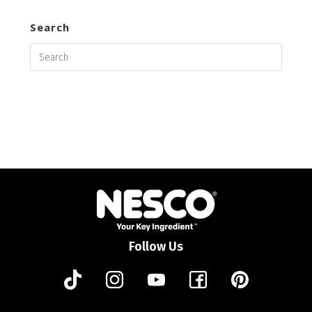
Search
Follow Us