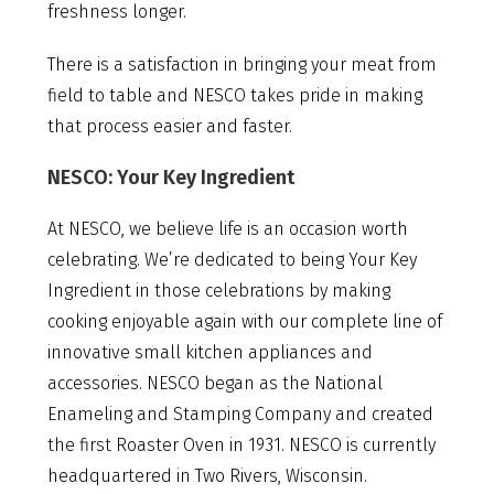
freshness longer.
There is a satisfaction in bringing your meat from
field to table and NESCO takes pride in making
that process easier and faster.
NESCO: Your Key Ingredient
At NESCO, we believe life is an occasion worth
celebrating. We’re dedicated to being Your Key
Ingredient in those celebrations by making
cooking enjoyable again with our complete line of
innovative small kitchen appliances and
accessories. NESCO began as the National
Enameling and Stamping Company and created
the first Roaster Oven in 1931. NESCO is currently
headquartered in Two Rivers, Wisconsin.