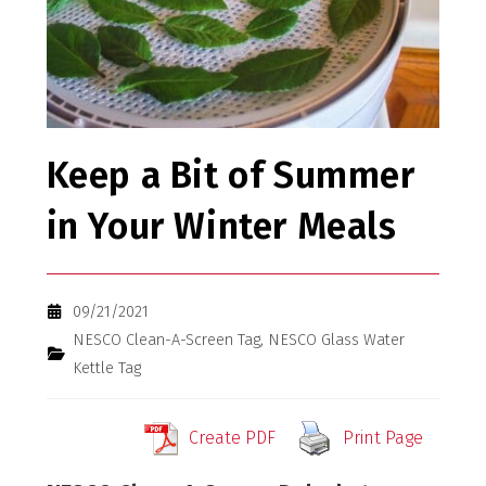
Keep a Bit of Summer
in Your Winter Meals
09/21/2021
NESCO Clean-A-Screen Tag
,
NESCO Glass Water
Kettle Tag
Create PDF
Print Page