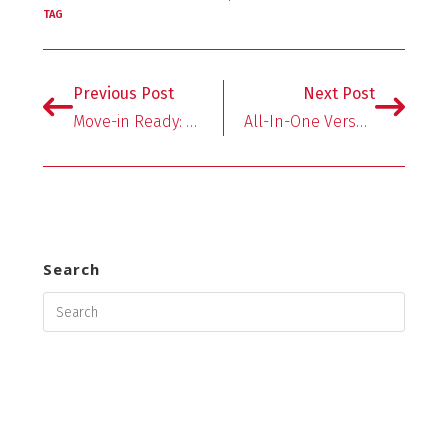
b
tt
er
ai
ar
TAG
o
er
es
l
e
o
t
Previous Post
Next Post
k
Move-in Ready: Dorm Essentials
All-In-One Versatility Makes NESCO Smart Canner & Cooker the Ultimate Kitchen Appliance
Search