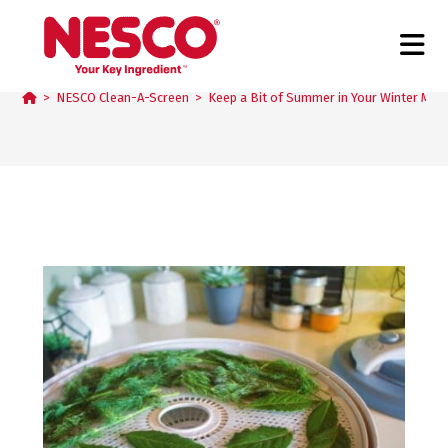
Blog
>
NESCO Clean-A-Screen
>
Keep a Bit of Summer in Your Winter Mea