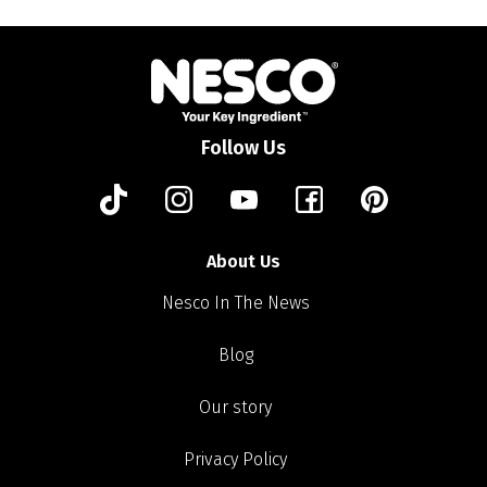
Follow Us
About Us
Nesco In The News
Blog
Our story
Privacy Policy