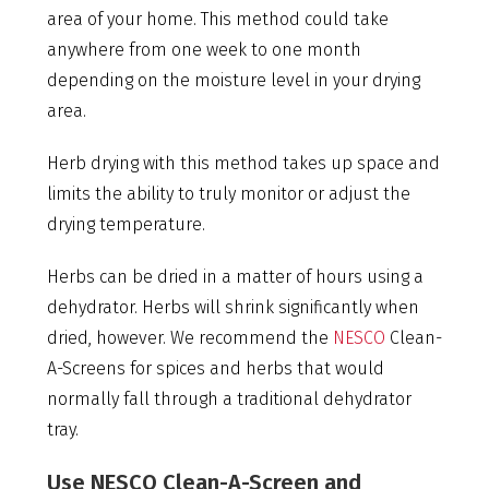
area of your home. This method could take
anywhere from one week to one month
depending on the moisture level in your drying
area.
Herb drying with this method takes up space and
limits the ability to truly monitor or adjust the
drying temperature.
Herbs can be dried in a matter of hours using a
dehydrator. Herbs will shrink significantly when
dried, however. We recommend the
NESCO
Clean-
A-Screens for spices and herbs that would
normally fall through a traditional dehydrator
tray.
Use NESCO Clean-A-Screen and