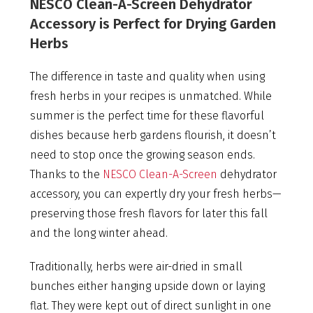
NESCO Clean-A-Screen Dehydrator
Accessory is Perfect for Drying Garden
Herbs
The difference in taste and quality when using
fresh herbs in your recipes is unmatched. While
summer is the perfect time for these flavorful
dishes because herb gardens flourish, it doesn’t
need to stop once the growing season ends.
Thanks to the
NESCO Clean-A-Screen
dehydrator
accessory, you can expertly dry your fresh herbs—
preserving those fresh flavors for later this fall
and the long winter ahead.
Traditionally, herbs were air-dried in small
bunches either hanging upside down or laying
flat. They were kept out of direct sunlight in one