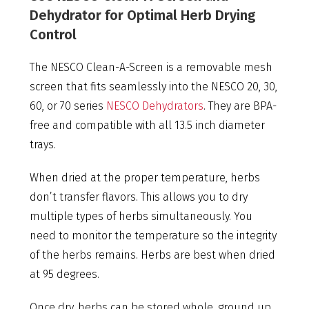
Dehydrator for Optimal Herb Drying
Control
The NESCO Clean-A-Screen is a removable mesh
screen that fits seamlessly into the NESCO 20, 30,
60, or 70 series
NESCO Dehydrators
. They are BPA-
free and compatible with all 13.5 inch diameter
trays.
When dried at the proper temperature, herbs
don’t transfer flavors. This allows you to dry
multiple types of herbs simultaneously. You
need to monitor the temperature so the integrity
of the herbs remains. Herbs are best when dried
at 95 degrees.
Once dry, herbs can be stored whole, ground up,