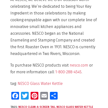
celebrating. We’re dedicated to being Your Key
Ingredient in those celebrations by making
cooking enjoyable again with our complete line of
innovative small kitchen appliances and
accessories. NESCO began as the National
Enameling and Stamping Company and created
the first Roaster Oven in 1931. NESCO is currently
headquartered in Two Rivers, Wisconsin.
To purchase NESCO products visit
nesco.com
or
for more information call
1-800-288-4545
.
tag:
NESCO Glass Water Kettle
Fa
T
Pi
E
S
ce
wi
nt
m
h
TAGS:
NESCO CLEAN-A-SCREEN TAG
,
NESCO GLASS WATER KETTLE