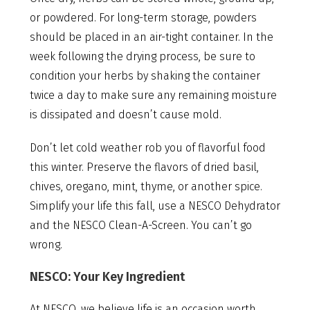
or powdered. For long-term storage, powders
should be placed in an air-tight container. In the
week following the drying process, be sure to
condition your herbs by shaking the container
twice a day to make sure any remaining moisture
is dissipated and doesn’t cause mold.
Don’t let cold weather rob you of flavorful food
this winter. Preserve the flavors of dried basil,
chives, oregano, mint, thyme, or another spice.
Simplify your life this fall, use a NESCO Dehydrator
and the NESCO Clean-A-Screen. You can’t go
wrong.
NESCO: Your Key Ingredient
At NESCO, we believe life is an occasion worth