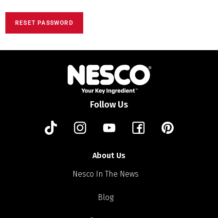
RESET PASSWORD
Follow Us
About Us
Nesco In The News
Blog