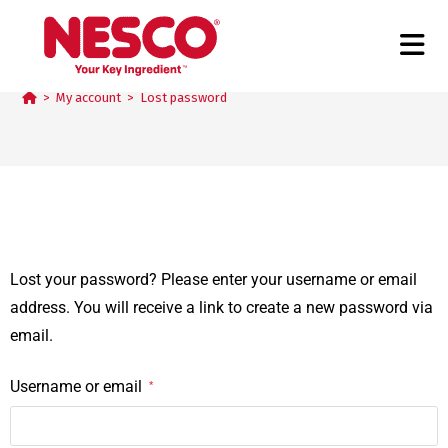
Lost password
>
My account
>
Lost password
Lost your password? Please enter your username or email
address. You will receive a link to create a new password via
email.
Username or email
*