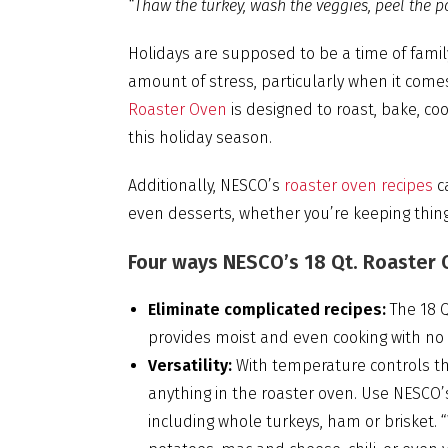
“Thaw the turkey, wash the veggies, peel the p
Holidays are supposed to be a time of family
amount of stress, particularly when it co
Roaster Oven
is designed to roast, bake, co
this holiday season.
Additionally, NESCO’s
roaster oven recipes
ca
even desserts, whether you’re keeping things
Four ways NESCO’s 18 Qt. Roaster O
Eliminate complicated recipes:
The 18 Q
provides moist and even cooking with no fu
Versatility:
With temperature controls th
anything in the roaster oven. Use NESCO’
including whole turkeys, ham or brisket. 