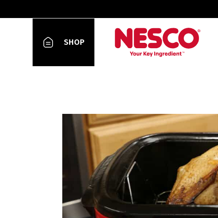
Blog
SHOP