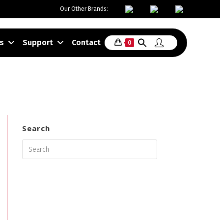
Our Other Brands:
r
>
NESCO’s 18 Qt. Roaster Oven Makes Holiday Meal Time Easier
s
Support
Contact
0
Search