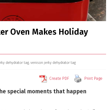
ter Oven Makes Holiday
erky dehydrator tag
,
venison jerky dehydrator tag
Create PDF
Print Page
the special moments that happen