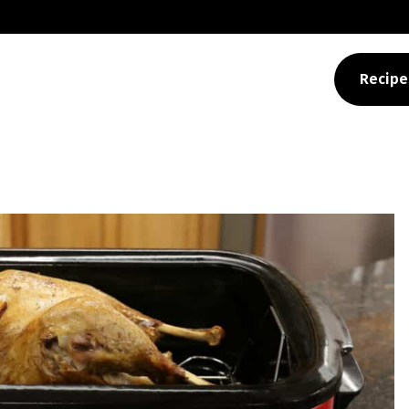
>
beef jerky dehydrato
Recipe