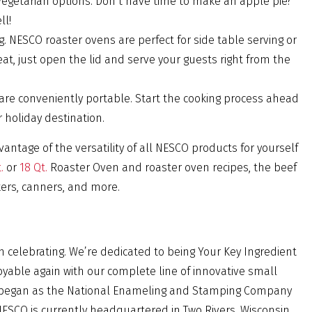
 vegetarian options. Don’t have time to make an apple pie?
ll!
g. NESCO roaster ovens are perfect for side table serving or
eat, just open the lid and serve your guests right from the
re conveniently portable. Start the cooking process ahead
 holiday destination.
vantage of the versatility of all NESCO products for yourself
.
or
18 Qt.
Roaster Oven and roaster oven recipes, the beef
kers, canners, and more.
rth celebrating. We’re dedicated to being Your Key Ingredient
oyable again with our complete line of innovative small
O began as the National Enameling and Stamping Company
NESCO is currently headquartered in Two Rivers, Wisconsin.