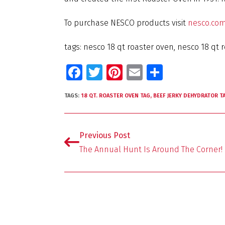
To purchase NESCO products visit
nesco.co
tags: nesco 18 qt roaster oven, nesco 18 qt r
Fa
T
Pi
E
S
ce
wi
nt
m
h
TAGS:
18 QT. ROASTER OVEN TAG
,
BEEF JERKY DEHYDRATOR T
b
tt
er
ai
ar
o
er
es
l
e
o
t
Previous Post
k
The Annual Hunt Is Around The Corner!