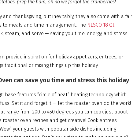
otatoes, prep the ham, oh no we forgot the cranberries!”
 and thanksgiving, but inevitably, they also come with a fair
mes to meals and time management. The
NESCO 18 Qt.
ok, steam, and serve — saving you time, energy, and stress
n provide inspiration for holiday appetizers, entrees, or
 traditional or mixing things up this holiday.
ven can save you time and stress this holiday
t. base features “circle of heat” heating technology which
ss. Set it and forget it — let the roaster oven do the work!
at range from 200 to 450 degrees you can cook just about
s roaster oven recipes and get creative! Cook entrees
“Wow” your guests with popular side dishes including