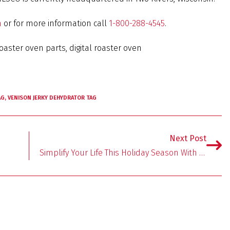
m
or for more information call
1-800-288-4545
.
oaster oven parts, digital roaster oven
AG
,
VENISON JERKY DEHYDRATOR TAG
Next Post
Simplify Your Life This Holiday Season With NESCO