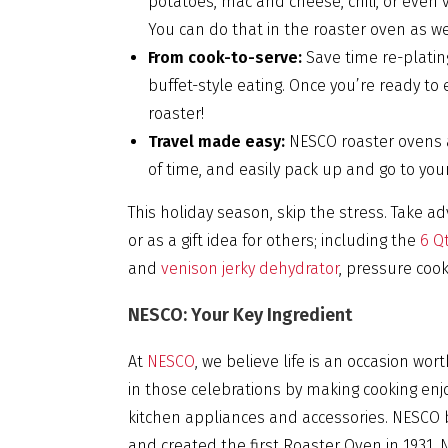
potatoes, mac and cheese, chili, or even
You can do that in the roaster oven as we
From cook-to-serve:
Save time re-platin
buffet-style eating. Once you’re ready to 
roaster!
Travel made easy:
NESCO roaster ovens a
of time, and easily pack up and go to your
This holiday season, skip the stress. Take ad
or as a gift idea for others; including the
6 Qt
and
venison jerky dehydrator
, pressure coo
NESCO: Your Key Ingredient
At
NESCO
, we believe life is an occasion wo
in those celebrations by making cooking enj
kitchen appliances and accessories. NESC
and created the first Roaster Oven in 1931. 