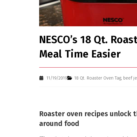
NESCO’s 18 Qt. Roas
Meal Time Easier
11/19/2019
18 Qt. Roaster Oven Tag
,
beef j
Roaster oven recipes unlock 
around food