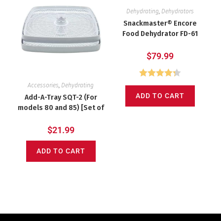
Dehydrating
,
Dehydrators
Snackmaster® Encore
Food Dehydrator FD-61
$
79.99
Rated
4.31
Accessories
,
Dehydrating
ADD TO CART
out of 5
Add-A-Tray SQT-2 (For
models 80 and 85) [Set of
2] Square Speckled
$
21.99
ADD TO CART