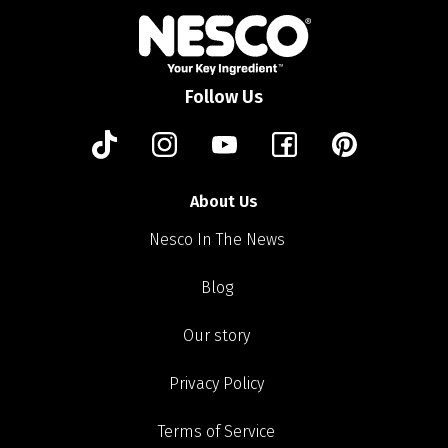
Follow Us
About Us
Nesco In The News
Blog
Our story
Privacy Policy
Terms of Service