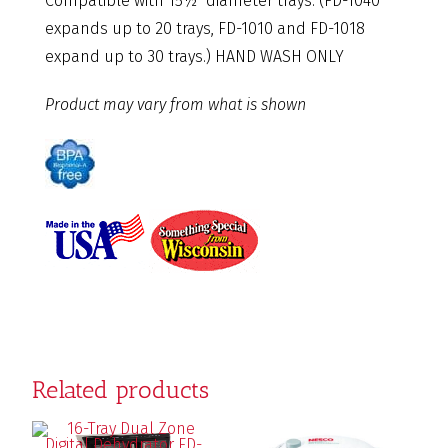
Compatible with 15½” diameter trays. (FD-1040
expands up to 20 trays, FD-1010 and FD-1018
expand up to 30 trays.) HAND WASH ONLY
Product may vary from what is shown
Related products