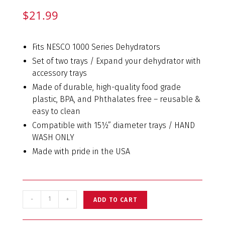
$
21.99
Fits NESCO 1000 Series Dehydrators
Set of two trays / Expand your dehydrator with
accessory trays
Made of durable, high-quality food grade
plastic, BPA, and Phthalates free – reusable &
easy to clean
Compatible with 15½” diameter trays / HAND
WASH ONLY
Made with pride in the USA
-
+
ADD TO CART