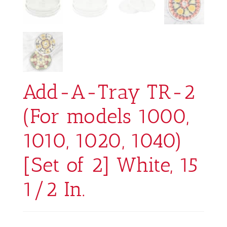
Add-A-Tray TR-2
(For models 1000,
1010, 1020, 1040)
[Set of 2] White, 15
1/2 In.