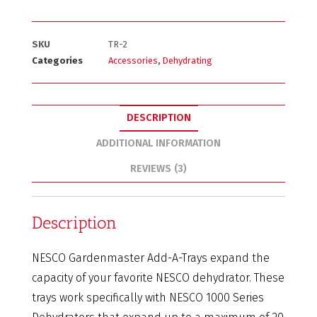
SKU
TR-2
Categories
Accessories
,
Dehydrating
DESCRIPTION
ADDITIONAL INFORMATION
REVIEWS (3)
Description
NESCO Gardenmaster Add-A-Trays expand the
capacity of your favorite NESCO dehydrator. These
trays work specifically with NESCO 1000 Series