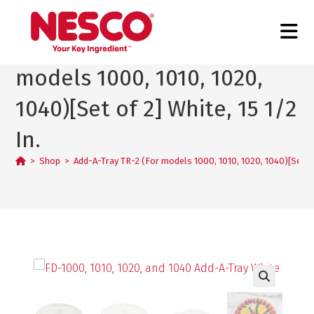
Add-A-Tray TR-2 (For
models 1000, 1010, 1020,
1040)[Set of 2] White, 15 1/2
In.
>
Shop
>
Add-A-Tray TR-2 (For models 1000, 1010, 1020, 1040)[Set of 
🔍