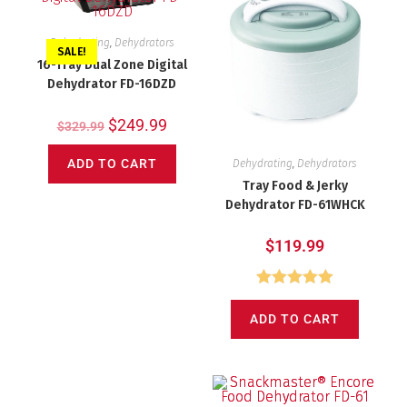
Dehydrating
,
Dehydrators
SALE!
16-Tray Dual Zone Digital
Dehydrator FD-16DZD
$
249.99
$
329.99
ADD TO CART
Dehydrating
,
Dehydrators
Tray Food & Jerky
Dehydrator FD-61WHCK
$
119.99
Rated
5.00
ADD TO CART
out of 5