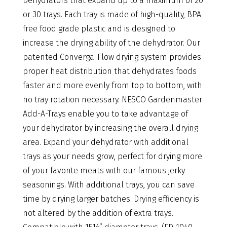
Dehydrators that expand up to a maximum of 20
or 30 trays. Each tray is made of high-quality, BPA
free food grade plastic and is designed to
increase the drying ability of the dehydrator. Our
patented Converga-Flow drying system provides
proper heat distribution that dehydrates foods
faster and more evenly from top to bottom, with
no tray rotation necessary. NESCO Gardenmaster
Add-A-Trays enable you to take advantage of
your dehydrator by increasing the overall drying
area. Expand your dehydrator with additional
trays as your needs grow, perfect for drying more
of your favorite meats with our famous jerky
seasonings. With additional trays, you can save
time by drying larger batches. Drying efficiency is
not altered by the addition of extra trays.