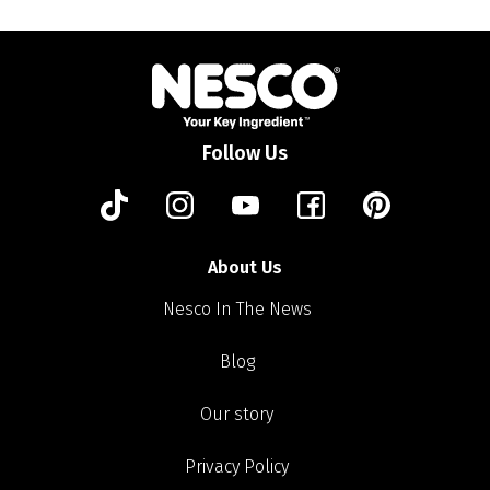
Follow Us
About Us
Nesco In The News
Blog
Our story
Privacy Policy