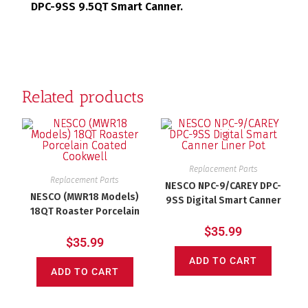
DPC-9SS 9.5QT Smart Canner.
Related products
Replacement Parts
Replacement Parts
NESCO NPC-9/CAREY DPC-
NESCO (MWR18 Models)
9SS Digital Smart Canner
18QT Roaster Porcelain
Liner Pot
Coated Cookwell
$
35.99
$
35.99
ADD TO CART
ADD TO CART