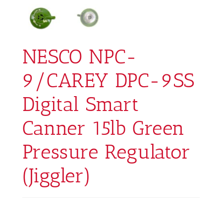
NESCO NPC-
9/CAREY DPC-9SS
Digital Smart
Canner 15lb Green
Pressure Regulator
(Jiggler)