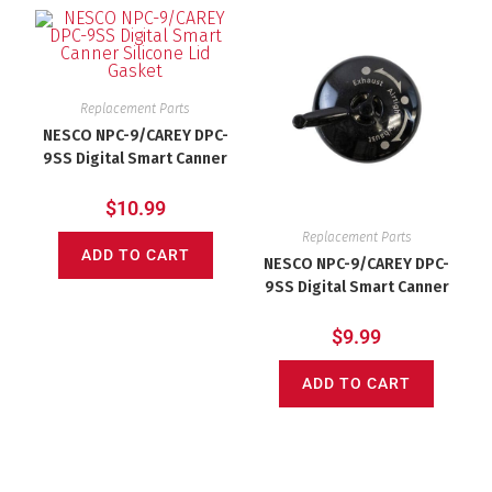
Replacement Parts
NESCO NPC-9/CAREY DPC-
9SS Digital Smart Canner
Silicone Lid Gasket
$
10.99
Replacement Parts
ADD TO CART
NESCO NPC-9/CAREY DPC-
9SS Digital Smart Canner
10lb Black Pressure
Regulator (Jiggler)
$
9.99
ADD TO CART