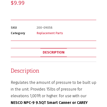
$
9.99
SKU
200-09058
Category
Replacement Parts
DESCRIPTION
Description
Regulates the amount of pressure to be built up
in the unit. Provides 15lbs of pressure for
elevations 1,001ft or higher. For use with our
NESCO NPC-9 9.5QT Smart Canner or CAREY