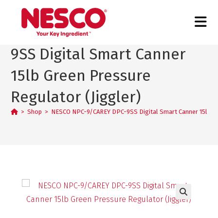
NESCO NPC-9/CAREY DPC-
9SS Digital Smart Canner
15lb Green Pressure
Regulator (Jiggler)
>
Shop
>
NESCO NPC-9/CAREY DPC-9SS Digital Smart Canner 15lb Gr
🔍