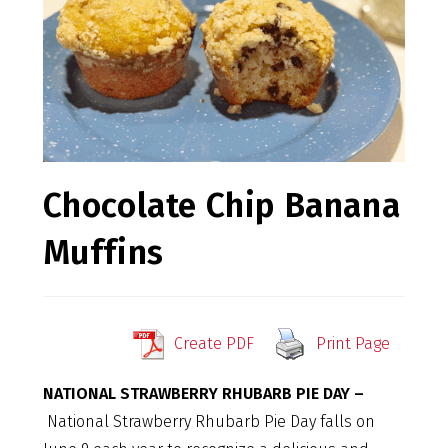
Chocolate Chip Banana
Muffins
Create PDF
Print Page
NATIONAL STRAWBERRY RHUBARB PIE DAY –
National Strawberry Rhubarb Pie Day falls on