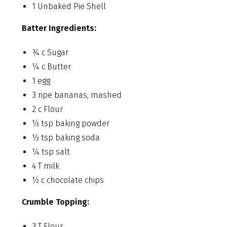
1 Unbaked Pie Shell
Batter Ingredients:
¾ c Sugar
¼ c Butter
1 egg
3 ripe bananas, mashed
2 c Flour
½ tsp baking powder
½ tsp baking soda
¼ tsp salt
4 T milk
½ c chocolate chips
Crumble Topping:
3 T Flour