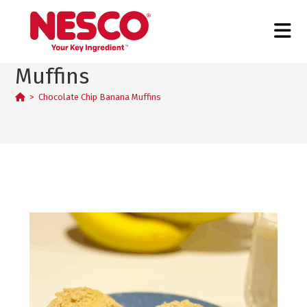
Chocolate Chip Banana
Muffins
>
Chocolate Chip Banana Muffins