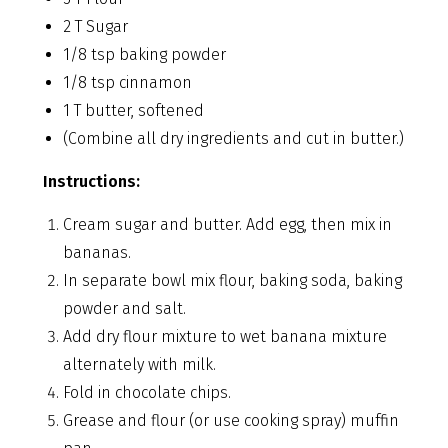
2 T Sugar
1/8 tsp baking powder
1/8 tsp cinnamon
1 T butter, softened
(Combine all dry ingredients and cut in butter.)
Instructions:
Cream sugar and butter. Add egg, then mix in
bananas.
In separate bowl mix flour, baking soda, baking
powder and salt.
Add dry flour mixture to wet banana mixture
alternately with milk.
Fold in chocolate chips.
Grease and flour (or use cooking spray) muffin