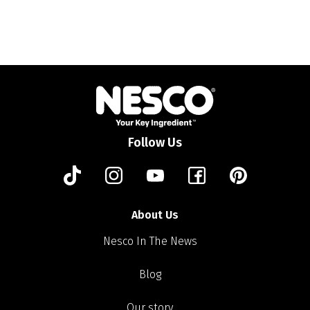
Follow Us
About Us
Nesco In The News
Blog
Our story