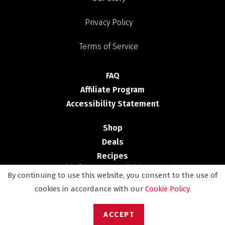
Privacy Policy
Terms of Service
FAQ
Affiliate Program
Accessibility Statement
Shop
Deals
Recipes
Copyright © 2025 - NESCO. All Rights Reserved
By continuing to use this website, you consent to the use of
cookies in accordance with our
Cookie Policy
.
ACCEPT