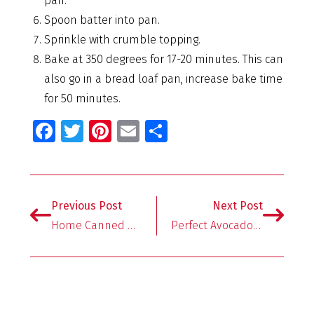
pan.
Spoon batter into pan.
Sprinkle with crumble topping.
Bake at 350 degrees for 17-20 minutes. This can
also go in a bread loaf pan, increase bake time
for 50 minutes.
Fa
T
Pi
E
S
ce
wi
nt
m
h
b
tt
er
ai
ar
o
er
es
l
e
Previous Post
Next Post
o
t
Home Canned Watermelon Lemonade Concentrate
Perfect Avocado Toast + Storage Hack!
k