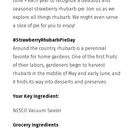
June 9 each year to recognize a delicious and
seasonal strawberry rhubarb pie. Join us as we
explore all things rhubarb. We might even serve
a slice of pie for you to enjoy!
#StrawberryRhubarbPieDay
Around the country, rhubarb is a perennial
favorite for home gardens. One of the first fruits
of their labors, gardeners begin to harvest
rhubarb in the middle of May and early June, and
it finds its way into desserts and preserves.
Your Key Ingredient:
NESCO Vacuum Sealer
Grocery Ingredients