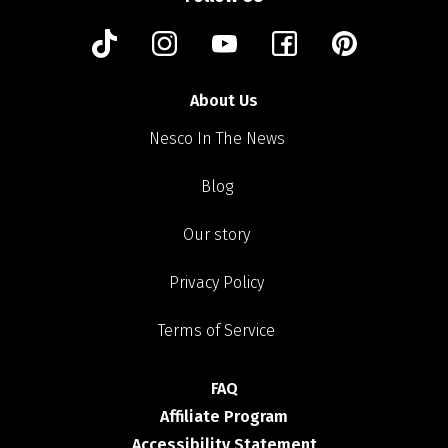
About Us
Nesco In The News
Blog
Our story
Privacy Policy
Terms of Service
FAQ
Affiliate Program
Accessibility Statement