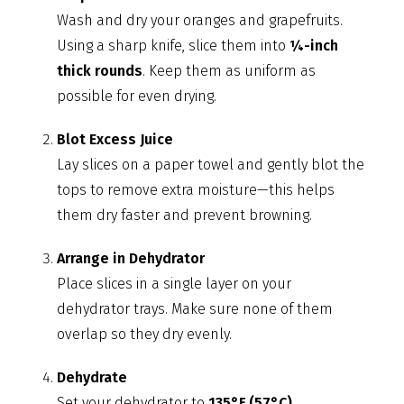
Wash and dry your oranges and grapefruits.
Using a sharp knife, slice them into
¼-inch
thick rounds
. Keep them as uniform as
possible for even drying.
Blot Excess Juice
Lay slices on a paper towel and gently blot the
tops to remove extra moisture—this helps
them dry faster and prevent browning.
Arrange in Dehydrator
Place slices in a single layer on your
dehydrator trays. Make sure none of them
overlap so they dry evenly.
Dehydrate
Set your dehydrator to
135°F (57°C)
.