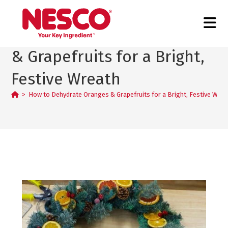
How to Dehydrate Oranges
& Grapefruits for a Bright,
Festive Wreath
>
How to Dehydrate Oranges & Grapefruits for a Bright, Festive Wrea