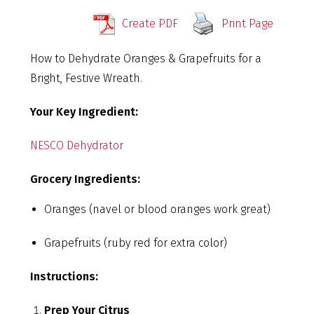
Create PDF
Print Page
How to Dehydrate Oranges & Grapefruits for a
Bright, Festive Wreath.
Your Key Ingredient:
NESCO Dehydrator
Grocery Ingredients:
Oranges (navel or blood oranges work great)
Grapefruits (ruby red for extra color)
Instructions:
Prep Your Citrus