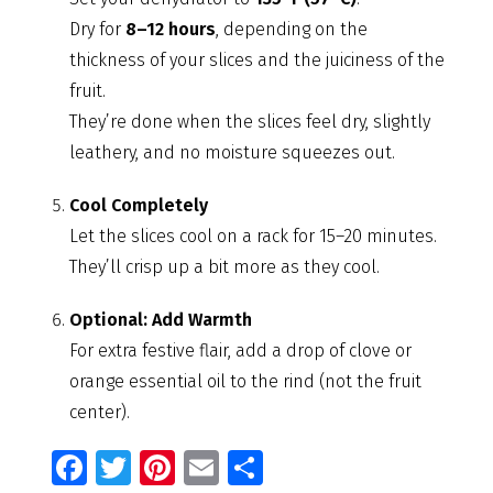
Dry for
8–12 hours
, depending on the
thickness of your slices and the juiciness of the
fruit.
They’re done when the slices feel dry, slightly
leathery, and no moisture squeezes out.
Cool Completely
Let the slices cool on a rack for 15–20 minutes.
They’ll crisp up a bit more as they cool.
Optional: Add Warmth
For extra festive flair, add a drop of clove or
orange essential oil to the rind (not the fruit
center).
Fa
T
Pi
E
S