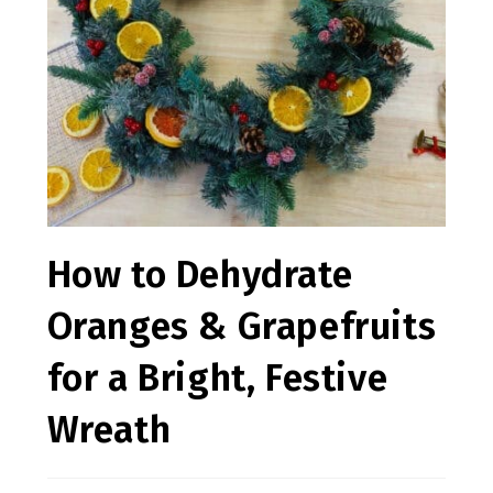
How to Dehydrate
Oranges & Grapefruits
for a Bright, Festive
Wreath