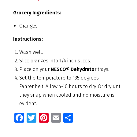
Grocery Ingredients:
Oranges
Instructions:
Wash well.
Slice oranges into 1/4 inch slices.
Place on your
NESCO® Dehydrator
trays.
Set the temperature to 135 degrees
Fahrenheit. Allow 4-10 hours to dry. Or dry until
they snap when cooled and no moisture is
evident.
Fa
T
Pi
E
S
ce
wi
nt
m
h