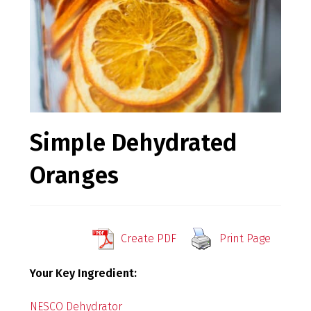
Simple Dehydrated
Oranges
Create PDF
Print Page
Your Key Ingredient:
NESCO Dehydrator