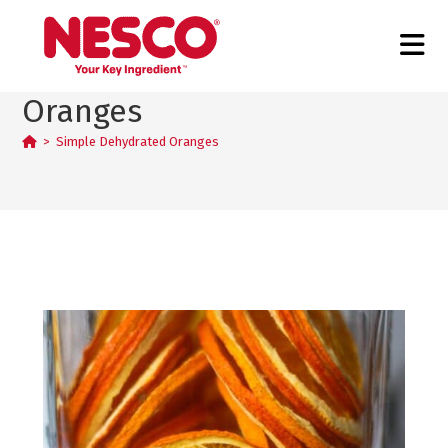
Simple Dehydrated
Oranges
>
Simple Dehydrated Oranges