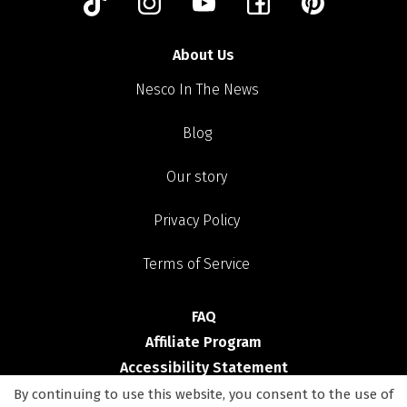
About Us
Nesco In The News
Blog
Our story
Privacy Policy
Terms of Service
FAQ
Affiliate Program
Accessibility Statement
By continuing to use this website, you consent to the use of