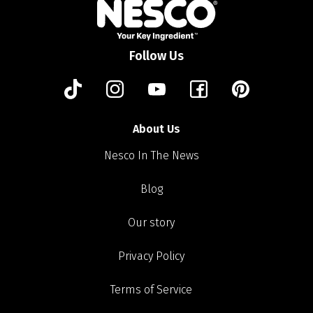
Follow Us
About Us
Nesco In The News
Blog
Our story
Privacy Policy
Terms of Service