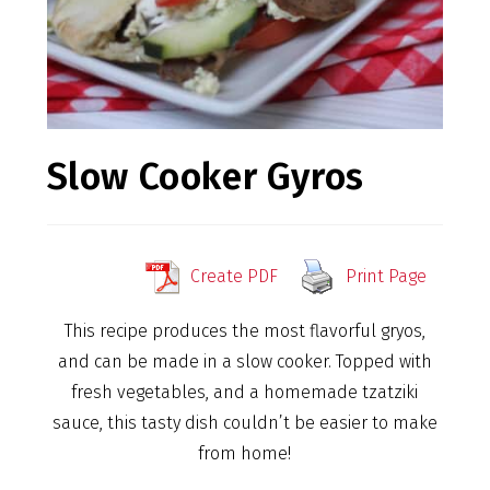
Slow Cooker Gyros
Create PDF
Print Page
This recipe produces the most flavorful gryos,
and can be made in a slow cooker. Topped with
fresh vegetables, and a homemade tzatziki
sauce, this tasty dish couldn’t be easier to make
from home!