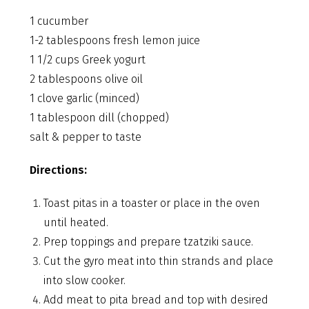
1 cucumber
1-2 tablespoons fresh lemon juice
1 1/2 cups Greek yogurt
2 tablespoons olive oil
1 clove garlic (minced)
1 tablespoon dill (chopped)
salt & pepper to taste
Directions:
Toast pitas in a toaster or place in the oven
until heated.
Prep toppings and prepare tzatziki sauce.
Cut the gyro meat into thin strands and place
into slow cooker.
Add meat to pita bread and top with desired