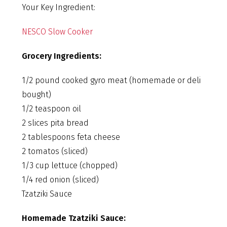
Your Key Ingredient:
NESCO Slow Cooker
Grocery Ingredients:
1/2 pound cooked gyro meat (homemade or deli
bought)
1/2 teaspoon oil
2 slices pita bread
2 tablespoons feta cheese
2 tomatos (sliced)
1/3 cup lettuce (chopped)
1/4 red onion (sliced)
Tzatziki Sauce
Homemade Tzatziki Sauce: