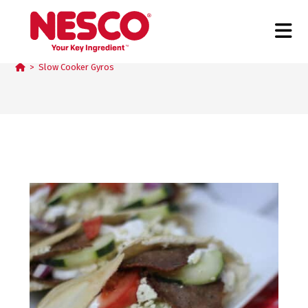
Slow Cooker Gyros
>
Slow Cooker Gyros