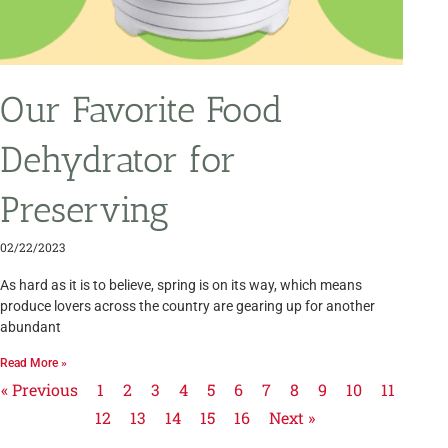
Our Favorite Food
Dehydrator for
Preserving
02/22/2023
As hard as it is to believe, spring is on its way, which means
produce lovers across the country are gearing up for another
abundant
Read More »
« Previous
1
2
3
4
5
6
7
8
9
10
11
12
13
14
15
16
Next »