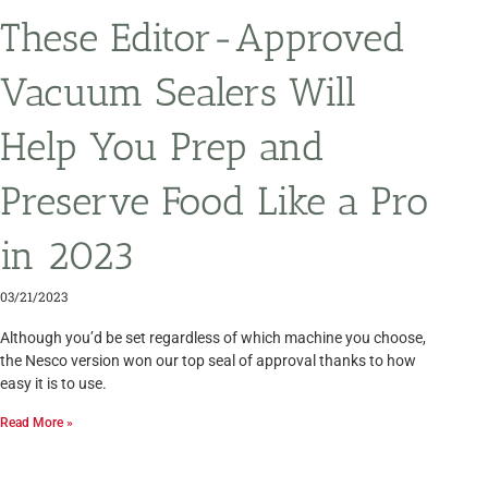
These Editor-Approved
Vacuum Sealers Will
Help You Prep and
Preserve Food Like a Pro
in 2023
03/21/2023
Although you’d be set regardless of which machine you choose,
the Nesco version won our top seal of approval thanks to how
easy it is to use.
Read More »