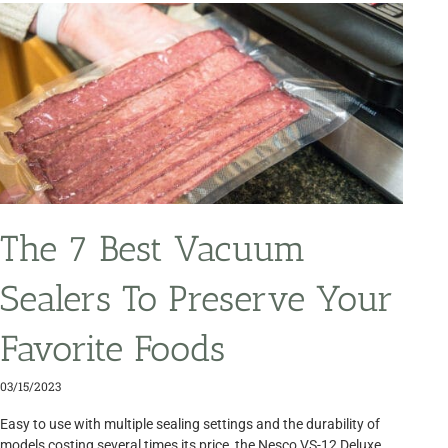
The 7 Best Vacuum
Sealers To Preserve Your
Favorite Foods
03/15/2023
Easy to use with multiple sealing settings and the durability of
models costing several times its price, the Nesco VS-12 Deluxe