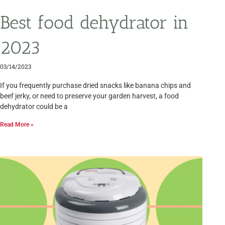
Best food dehydrator in
2023
03/14/2023
If you frequently purchase dried snacks like banana chips and
beef jerky, or need to preserve your garden harvest, a food
dehydrator could be a
Read More »