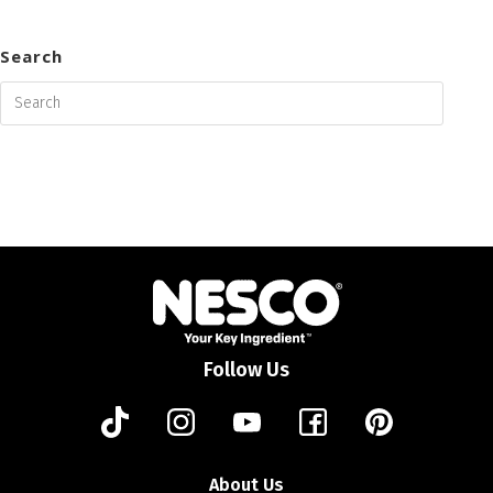
Search
Follow Us
About Us