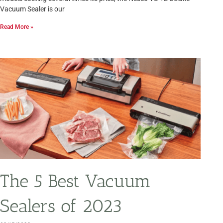
Vacuum Sealer is our
Read More »
The 5 Best Vacuum
Sealers of 2023