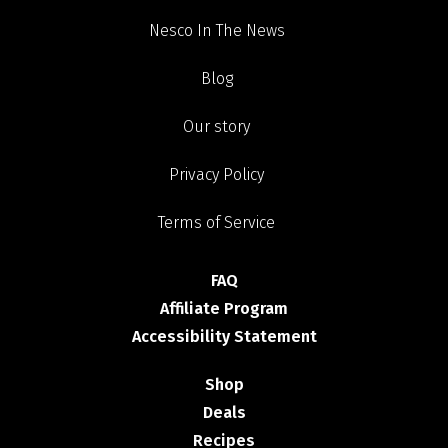
Nesco In The News
Blog
Our story
Privacy Policy
Terms of Service
FAQ
Affiliate Program
Accessibility Statement
Shop
Deals
Recipes