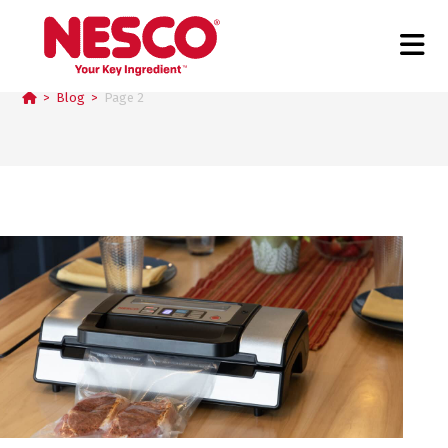
Blog
>
Blog
>
Page 2