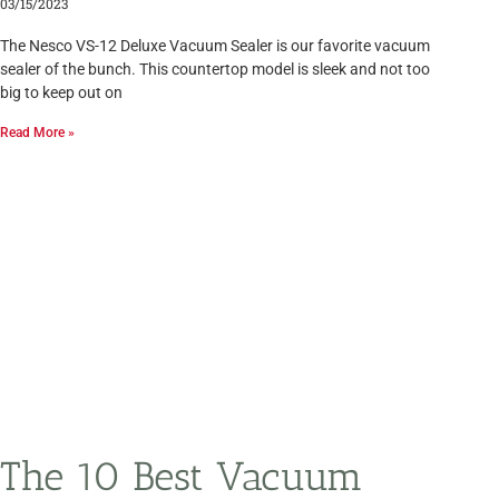
03/15/2023
The Nesco VS-12 Deluxe Vacuum Sealer is our favorite vacuum
sealer of the bunch. This countertop model is sleek and not too
big to keep out on
Read More »
The 10 Best Vacuum