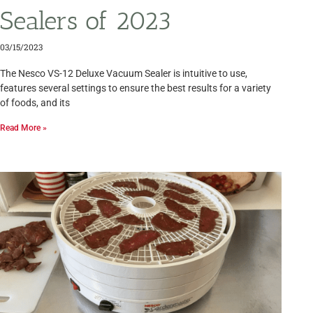
Sealers of 2023
03/15/2023
The Nesco VS-12 Deluxe Vacuum Sealer is intuitive to use,
features several settings to ensure the best results for a variety
of foods, and its
Read More »