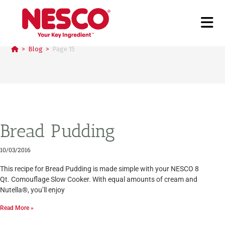
Blog
>
Blog
>
Page 15
Bread Pudding
10/03/2016
This recipe for Bread Pudding is made simple with your NESCO 8
Qt. Comouflage Slow Cooker. With equal amounts of cream and
Nutella®, you’ll enjoy
Read More »