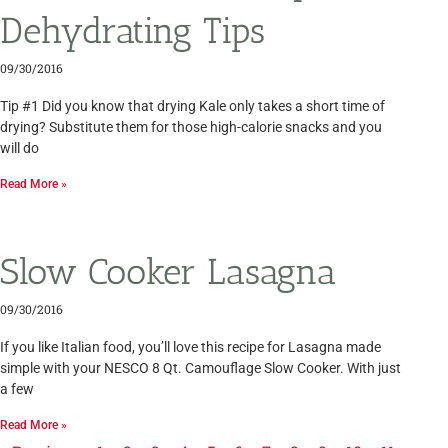
Dehydrating Tips
09/30/2016
Tip #1 Did you know that drying Kale only takes a short time of
drying? Substitute them for those high-calorie snacks and you
will do
Read More »
Slow Cooker Lasagna
09/30/2016
If you like Italian food, you’ll love this recipe for Lasagna made
simple with your NESCO 8 Qt. Camouflage Slow Cooker. With just
a few
Read More »