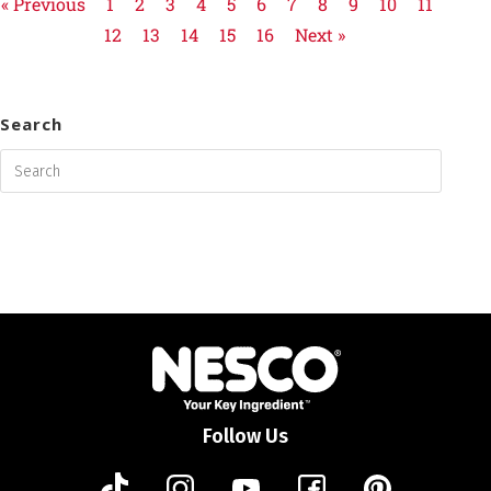
« Previous
1
2
3
4
5
6
7
8
9
10
11
12
13
14
15
16
Next »
Search
Follow Us