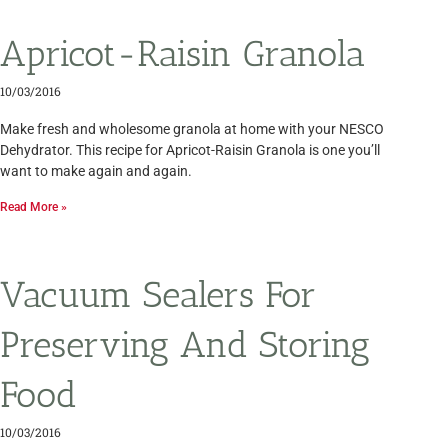
Apricot-Raisin Granola
10/03/2016
Make fresh and wholesome granola at home with your NESCO
Dehydrator. This recipe for Apricot-Raisin Granola is one you’ll
want to make again and again.
Read More »
Vacuum Sealers For
Preserving And Storing
Food
10/03/2016