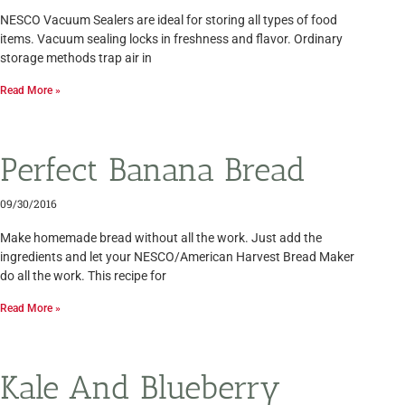
NESCO Vacuum Sealers are ideal for storing all types of food
items. Vacuum sealing locks in freshness and flavor. Ordinary
storage methods trap air in
Read More »
Perfect Banana Bread
09/30/2016
Make homemade bread without all the work. Just add the
ingredients and let your NESCO/American Harvest Bread Maker
do all the work. This recipe for
Read More »
Kale And Blueberry