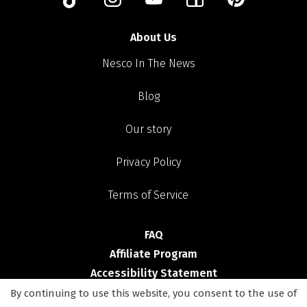
About Us
Nesco In The News
Blog
Our story
Privacy Policy
Terms of Service
FAQ
Affiliate Program
Accessibility Statement
By continuing to use this website, you consent to the use of
Shop