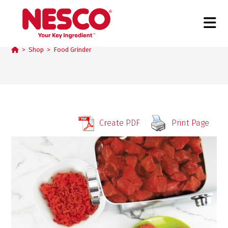
Food Grinder
>
Shop
>
Food Grinder
Create PDF
Print Page