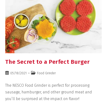
The Secret to a Perfect Burger
05/18/2021
Food Grinder
The NESCO Food Grinder is perfect for processing
sausage, hamburger, and other ground meat and
you’ll be surprised at the impact on flavor!