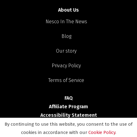
About Us
Nesco In The News
Blog
Our story
Privacy Policy
Terms of Service
FAQ
Affiliate Program
Accessibility Statement
By continuing to use this website, you consent to the use of
Shop
cookies in accordance with our
Cookie Policy
.