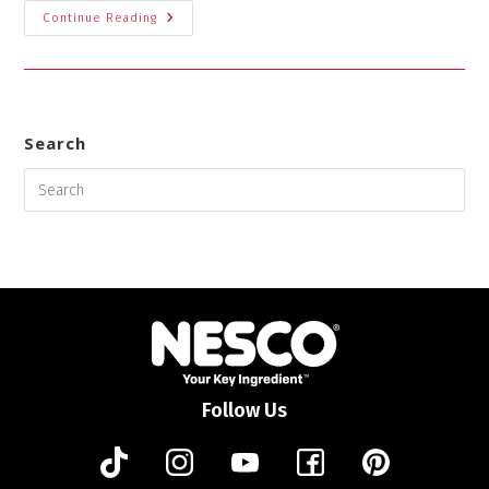
Continue Reading
Search
Follow Us