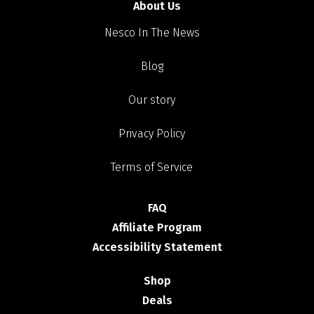
About Us
Nesco In The News
Blog
Our story
Privacy Policy
Terms of Service
FAQ
Affiliate Program
Accessibility Statement
Shop
Deals