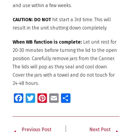
and use within a few weeks.
CAUTION: DO NOT
hit start a 3rd time. This will
result in the unit shutting down completely.
When WB function is complete:
Let unit rest for
20-30 minutes before turning the lid to the open
position. Carefully remove jars from the Canner.
The lids will pop as they seal and cool down.
Cover the jars with a towel and do not touch for
24-48 hours.
Fa
T
Pi
E
S
ce
wi
nt
m
h
b
tt
er
ai
ar
o
er
es
l
e
Previous Post
Next Post