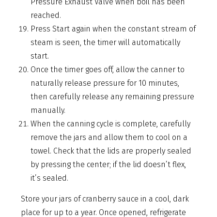
Pressure Exhaust Valve when boil has been
reached.
Press Start again when the constant stream of
steam is seen, the timer will automatically
start.
Once the timer goes off, allow the canner to
naturally release pressure for 10 minutes,
then carefully release any remaining pressure
manually.
When the canning cycle is complete, carefully
remove the jars and allow them to cool on a
towel. Check that the lids are properly sealed
by pressing the center; if the lid doesn’t flex,
it’s sealed.
Store your jars of cranberry sauce in a cool, dark
place for up to a year. Once opened, refrigerate