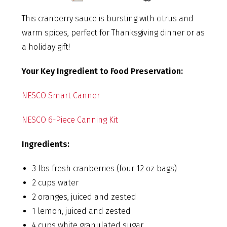
This cranberry sauce is bursting with citrus and
warm spices, perfect for Thanksgiving dinner or as
a holiday gift!
Your Key Ingredient to Food Preservation:
NESCO Smart Canner
NESCO 6-Piece Canning Kit
Ingredients:
3 lbs fresh cranberries (four 12 oz bags)
2 cups water
2 oranges, juiced and zested
1 lemon, juiced and zested
4 cups white granulated sugar