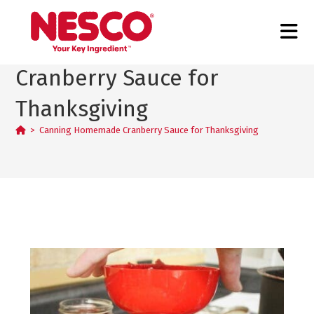
Canning Homemade
Cranberry Sauce for
Thanksgiving
>
Canning Homemade Cranberry Sauce for Thanksgiving