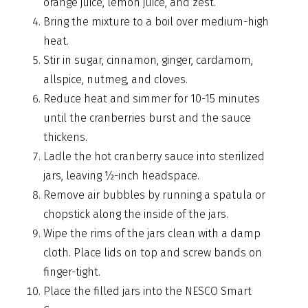
orange juice, lemon juice, and zest.
Bring the mixture to a boil over medium-high
heat.
Stir in sugar, cinnamon, ginger, cardamom,
allspice, nutmeg, and cloves.
Reduce heat and simmer for 10-15 minutes
until the cranberries burst and the sauce
thickens.
Ladle the hot cranberry sauce into sterilized
jars, leaving ½-inch headspace.
Remove air bubbles by running a spatula or
chopstick along the inside of the jars.
Wipe the rims of the jars clean with a damp
cloth. Place lids on top and screw bands on
finger-tight.
Place the filled jars into the NESCO Smart