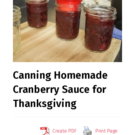
Canning Homemade
Cranberry Sauce for
Thanksgiving
Create PDF
Print Page