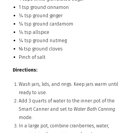
1 tsp ground cinnamon
¼ tsp ground ginger
¼ tsp ground cardamom
¼ tsp allspice
¼ tsp ground nutmeg
⅛ tsp ground cloves
Pinch of salt
Directions:
Wash jars, lids, and rings. Keep jars warm until
ready to use.
Add 3 quarts of water to the inner pot of the
Smart Canner and set to
Water Bath Canning
mode.
In a large pot, combine cranberries, water,