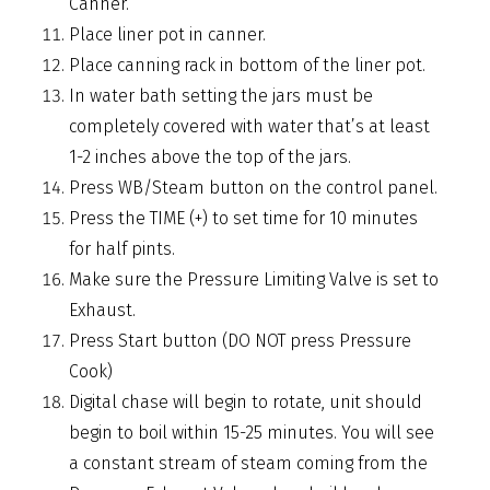
Canner.
Place liner pot in canner.
Place canning rack in bottom of the liner pot.
In water bath setting the jars must be
completely covered with water that’s at least
1-2 inches above the top of the jars.
Press WB/Steam button on the control panel.
Press the TIME (+) to set time for 10 minutes
for half pints.
Make sure the Pressure Limiting Valve is set to
Exhaust.
Press Start button (DO NOT press Pressure
Cook)
Digital chase will begin to rotate, unit should
begin to boil within 15-25 minutes. You will see
a constant stream of steam coming from the