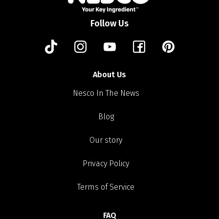
Follow Us
About Us
Nesco In The News
Blog
Our story
Privacy Policy
Terms of Service
FAQ