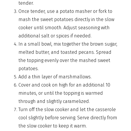
tender.
Once tender, use a potato masher or fork to
mash the sweet potatoes directly in the slow
cooker until smooth. Adjust seasoning with
additional salt or spices if needed.
In a small bowl, mix together the brown sugar,
melted butter, and toasted pecans. Spread
the topping evenly over the mashed sweet
potatoes.
Add a thin layer of marshmallows.
Cover and cook on high for an additional 10
minutes, or until the topping is warmed
through and slightly caramelized.
Turn off the slow cooker and let the casserole
cool slightly before serving. Serve directly from
the slow cooker to keep it warm.