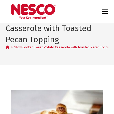
Slow Cooker Sweet Potato
Casserole with Toasted
Pecan Topping
>
Slow Cooker Sweet Potato Casserole with Toasted Pecan Topping