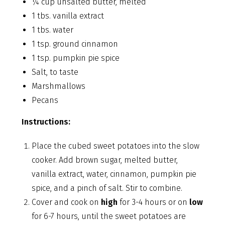
¼ cup unsalted butter, melted
1 tbs. vanilla extract
1 tbs. water
1 tsp. ground cinnamon
1 tsp. pumpkin pie spice
Salt, to taste
Marshmallows
Pecans
Instructions:
Place the cubed sweet potatoes into the slow
cooker. Add brown sugar, melted butter,
vanilla extract, water, cinnamon, pumpkin pie
spice, and a pinch of salt. Stir to combine.
Cover and cook on
high
for 3-4 hours or on
low
for 6-7 hours, until the sweet potatoes are