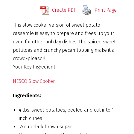
Create PDF
Print Page
This slow cooker version of sweet potato
casserole is easy to prepare and frees up your
oven for other holiday dishes. The spiced sweet
potatoes and crunchy pecan topping make it a
crowd-pleaser!
Your Key Ingredient:
NESCO Slow Cooker
Ingredients:
4 lbs. sweet potatoes, peeled and cut into 1-
inch cubes
½ cup dark brown sugar