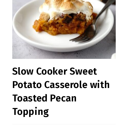
Slow Cooker Sweet
Potato Casserole with
Toasted Pecan
Topping