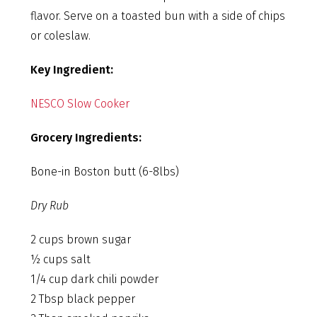
flavor. Serve on a toasted bun with a side of chips
or coleslaw.
Key Ingredient:
NESCO Slow Cooker
Grocery Ingredients:
Bone-in Boston butt (6-8lbs)
Dry Rub
2 cups brown sugar
½ cups salt
1/4 cup dark chili powder
2 Tbsp black pepper