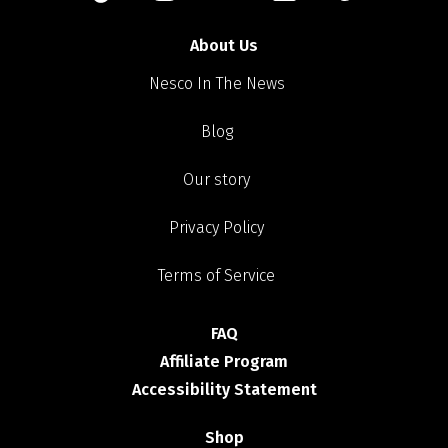
About Us
Nesco In The News
Blog
Our story
Privacy Policy
Terms of Service
FAQ
Affiliate Program
Accessibility Statement
Shop