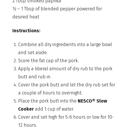
2 Tbsp smoked paprika
½ – 1 Tbsp of blended pepper powered for
desired heat
Instructions:
Combine all dry ingredients into a large bowl
and set aside.
Score the fat cap of the pork.
Apply a liberal amount of dry rub to the pork
butt and rub in.
Cover the pork butt and let the dry rub set for
a couple of hours to overnight.
Place the pork butt into the
NESCO® Slow
Cooker
add 1 cup of water.
Cover and set high for 5-6 hours or low for 10-
12 hours.