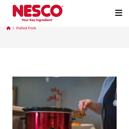
Pulled Pork
>
Pulled Pork