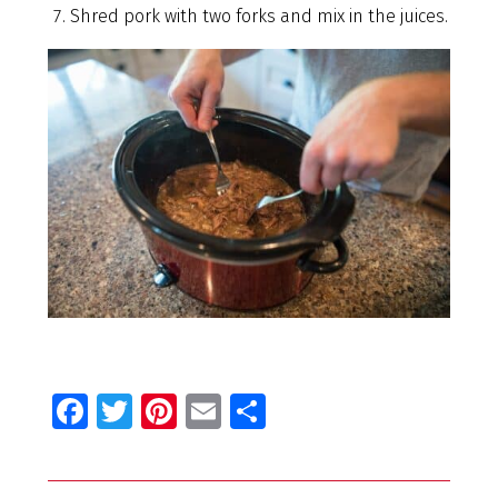
Shred pork with two forks and mix in the juices.
Fa
T
Pi
E
S
ce
wi
nt
m
h
b
tt
er
ai
ar