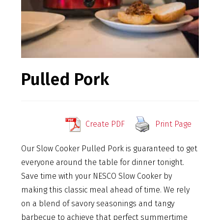
Pulled Pork
Create PDF
Print Page
Our Slow Cooker Pulled Pork is guaranteed to get
everyone around the table for dinner tonight.
Save time with your NESCO Slow Cooker by
making this classic meal ahead of time. We rely
on a blend of savory seasonings and tangy
barbecue to achieve that perfect summertime