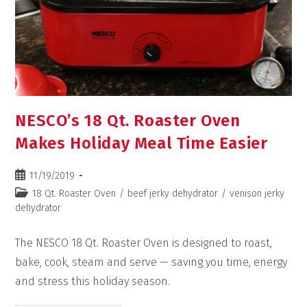
NESCO’s 18 Qt. Roaster Oven
Makes Holiday Meal Time Easier
11/19/2019
18 Qt. Roaster Oven
/
beef jerky dehydrator
/
venison jerky
dehydrator
The NESCO 18 Qt. Roaster Oven is designed to roast,
bake, cook, steam and serve — saving you time, energy
and stress this holiday season.