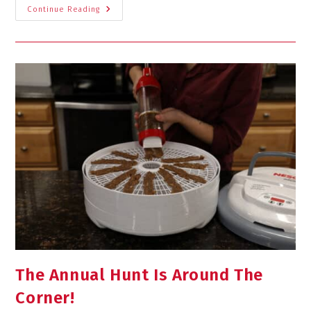
Continue Reading
The Annual Hunt Is Around The
Corner!