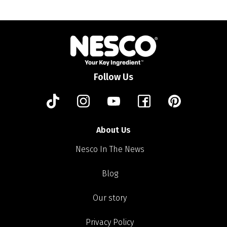
Follow Us
About Us
Nesco In The News
Blog
Our story
Privacy Policy