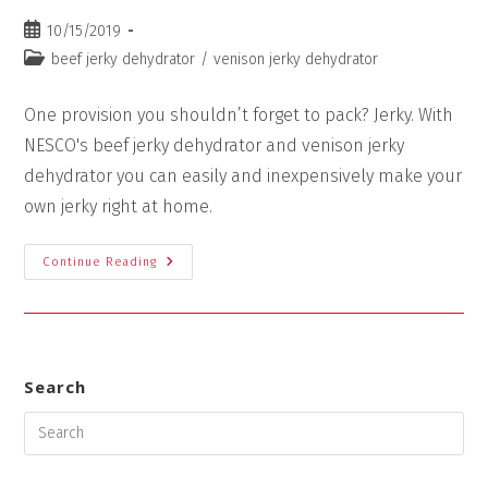
10/15/2019
beef jerky dehydrator
/
venison jerky dehydrator
One provision you shouldn’t forget to pack? Jerky. With
NESCO's beef jerky dehydrator and venison jerky
dehydrator you can easily and inexpensively make your
own jerky right at home.
Continue Reading
Search