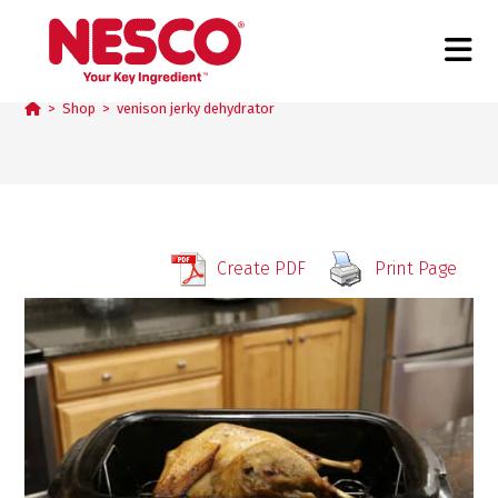
venison jerky dehydrator
>
Shop
>
venison jerky dehydrator
Create PDF
Print Page