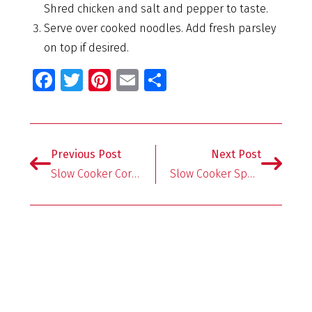
Shred chicken and salt and pepper to taste.
Serve over cooked noodles. Add fresh parsley
on top if desired.
Fa
T
Pi
E
S
ce
wi
nt
m
h
b
tt
er
ai
ar
o
er
es
l
e
Previous Post
Next Post
o
t
Slow Cooker Corn Chowder with Chicken and Bacon
Slow Cooker Spaghetti And Meatballs
k