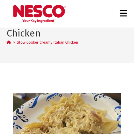
Slow Cooker Creamy Italian
Chicken
>
Slow Cooker Creamy Italian Chicken