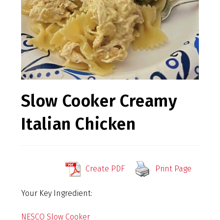
Slow Cooker Creamy
Italian Chicken
Create PDF
Print Page
Your Key Ingredient:
NESCO Slow Cooker