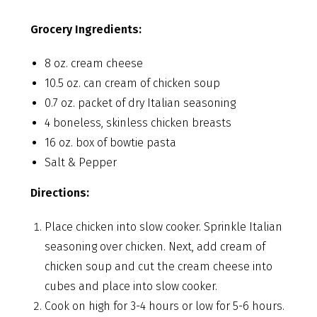
Grocery Ingredients:
8 oz. cream cheese
10.5 oz. can cream of chicken soup
0.7 oz. packet of dry Italian seasoning
4 boneless, skinless chicken breasts
16 oz. box of bowtie pasta
Salt & Pepper
Directions:
Place chicken into slow cooker. Sprinkle Italian
seasoning over chicken. Next, add cream of
chicken soup and cut the cream cheese into
cubes and place into slow cooker.
Cook on high for 3-4 hours or low for 5-6 hours.