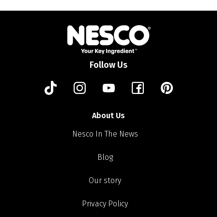
Follow Us
About Us
Nesco In The News
Blog
Our story
Privacy Policy