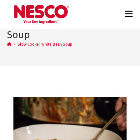
Slow Cooker White Bean
Soup
>
Slow Cooker White Bean Soup