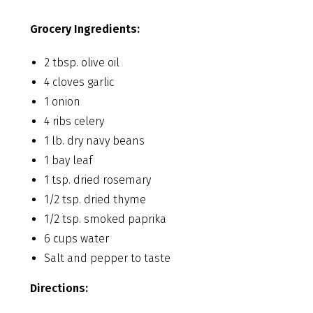
Grocery Ingredients:
2 tbsp. olive oil
4 cloves garlic
1 onion
4 ribs celery
1 lb. dry navy beans
1 bay leaf
1 tsp. dried rosemary
1/2 tsp. dried thyme
1/2 tsp. smoked paprika
6 cups water
Salt and pepper to taste
Directions: