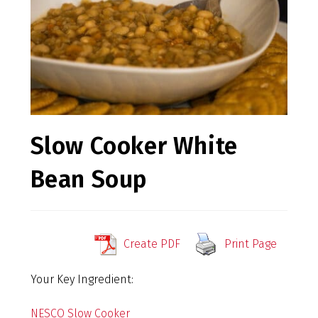
Slow Cooker White
Bean Soup
Create PDF
Print Page
Your Key Ingredient:
NESCO Slow Cooker