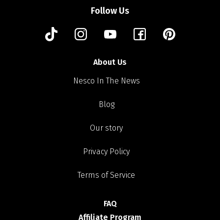
Follow Us
About Us
Nesco In The News
Blog
Our story
Privacy Policy
Terms of Service
FAQ
Affiliate Program