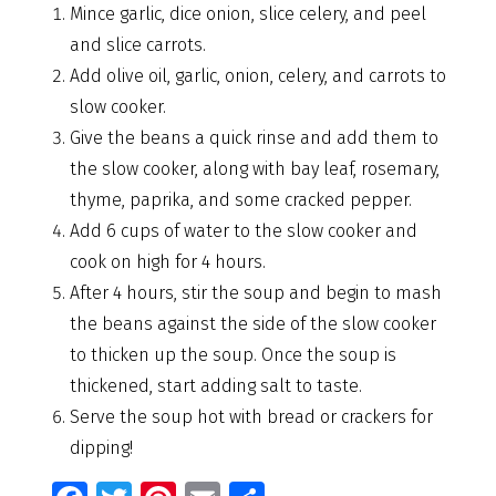
Mince garlic, dice onion, slice celery, and peel
and slice carrots.
Add olive oil, garlic, onion, celery, and carrots to
slow cooker.
Give the beans a quick rinse and add them to
the slow cooker, along with bay leaf, rosemary,
thyme, paprika, and some cracked pepper.
Add 6 cups of water to the slow cooker and
cook on high for 4 hours.
After 4 hours, stir the soup and begin to mash
the beans against the side of the slow cooker
to thicken up the soup. Once the soup is
thickened, start adding salt to taste.
Serve the soup hot with bread or crackers for
dipping!