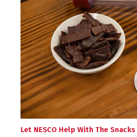
Let NESCO Help With The Snacks F