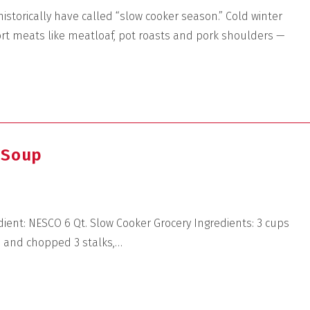
istorically have called “slow cooker season.” Cold winter
rt meats like meatloaf, pot roasts and pork shoulders —
 Soup
dient: NESCO 6 Qt. Slow Cooker Grocery Ingredients: 3 cups
d and chopped 3 stalks,…