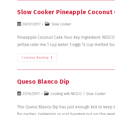
Slow Cooker Pineapple Coconut
09/01/2017
Slow Cooker
Pineapple Coconut Cake Your Key Ingredient: NESCO 6
yellow cake mix 1 cup water 3 eggs ½ cup melted bu
Continue Reading
Queso Blanco Dip
07/10/2017
Cooking with NESCO
/
Slow Cooker
This Queso Blanco Dip has just enough kick to keep th
for parties, tailgating, or just hanging out on the we