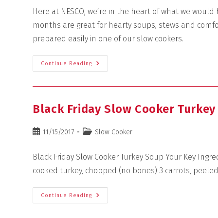
Here at NESCO, we’re in the heart of what we would h
months are great for hearty soups, stews and comfo
prepared easily in one of our slow cookers.
Continue Reading
Black Friday Slow Cooker Turkey
11/15/2017
Slow Cooker
Black Friday Slow Cooker Turkey Soup Your Key Ingre
cooked turkey, chopped (no bones) 3 carrots, peele
Continue Reading