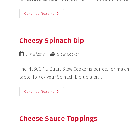
Continue Reading
Cheesy Spinach Dip
01/18/2017
Slow Cooker
The NESCO 1.5 Quart Slow Cooker is perfect for maki
table. To kick your Spinach Dip up a bit…
Continue Reading
Cheese Sauce Toppings