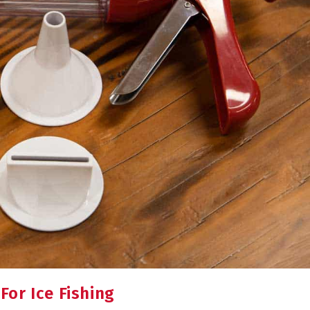
or Ice Fishing