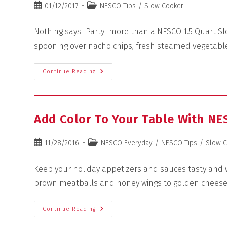
01/12/2017
NESCO Tips
/
Slow Cooker
Nothing says "Party" more than a NESCO 1.5 Quart Sl
spooning over nacho chips, fresh steamed vegetable
Continue Reading
Add Color To Your Table With NE
11/28/2016
NESCO Everyday
/
NESCO Tips
/
Slow 
Keep your holiday appetizers and sauces tasty and w
brown meatballs and honey wings to golden chees
Continue Reading