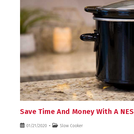
Save Time And Money With A NE
01/21/2020
Slow Cooker