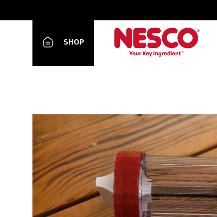
Slow Cooker
SHOP