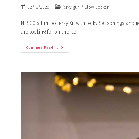
02/18/2020
jerky gun
/
Slow Cooker
NESCO’s Jumbo Jerky Kit with Jerky Seasonings and je
are looking for on the ice.
Continue Reading