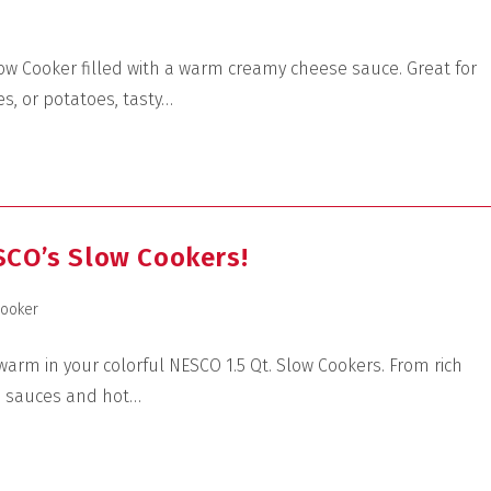
ow Cooker filled with a warm creamy cheese sauce. Great for
s, or potatoes, tasty…
SCO’s Slow Cookers!
Cooker
arm in your colorful NESCO 1.5 Qt. Slow Cookers. From rich
e sauces and hot…