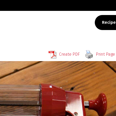
Recipe
Create PDF
Print Page