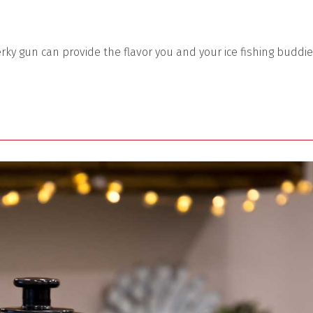
rky gun can provide the flavor you and your ice fishing buddi