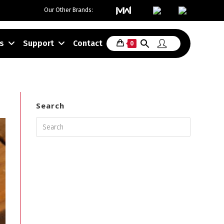
Our Other Brands:
>
Shop
>
Slow Cooker
s
Support
Contact
0
Search