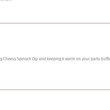
ng Cheesy Spinach Dip and keeping it warm on your party buff