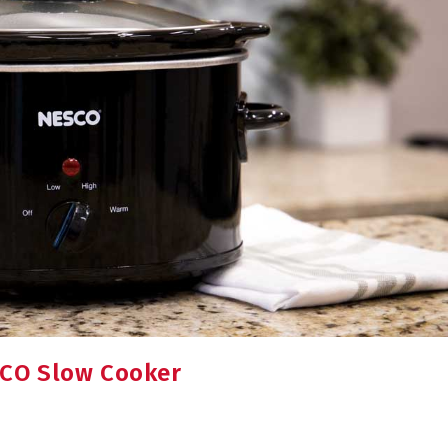
SCO Slow Cooker