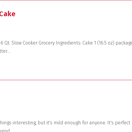
 Cake
 Qt. Slow Cooker Grocery Ingredients: Cake 1 (16.5 oz) packag
tter…
ings interesting, but it's mild enough for anyone. It's perfect
ekend.…